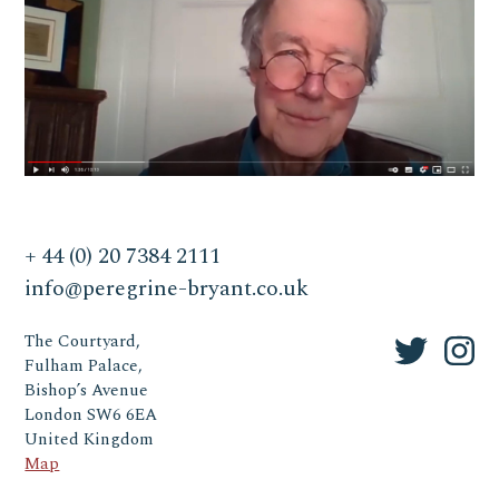
+ 44 (0) 20 7384 2111
info@peregrine-bryant.co.uk
The Courtyard,
Fulham Palace,
Bishop’s Avenue
London SW6 6EA
United Kingdom
Map