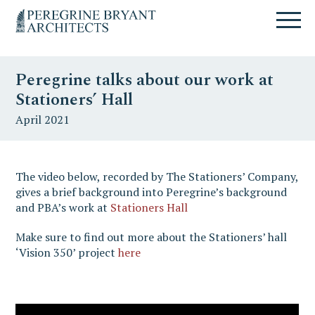
Skip
Skip
Skip
Un
to
to
to
nuovo
primary
content
primary
sito
navigation
sidebar
targato
Peregrine talks about our work at
WordPress
Stationers’ Hall
April 2021
The video below, recorded by The Stationers’ Company,
gives a brief background into Peregrine’s background
and PBA’s work at
Stationers Hall
Make sure to find out more about the Stationers’ hall
‘Vision 350’ project
here