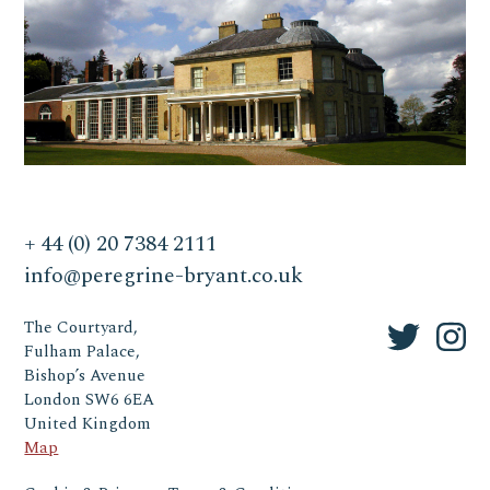
+ 44 (0) 20 7384 2111
info@peregrine-bryant.co.uk
The Courtyard,
Fulham Palace,
Bishop’s Avenue
London SW6 6EA
United Kingdom
Map