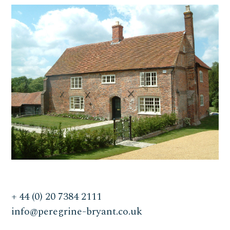
+ 44 (0) 20 7384 2111
info@peregrine-bryant.co.uk