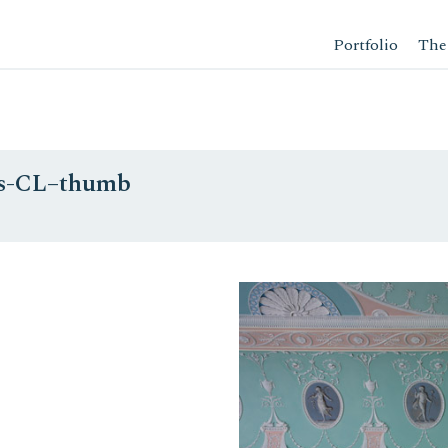
Portfolio
The
-as-CL–thumb