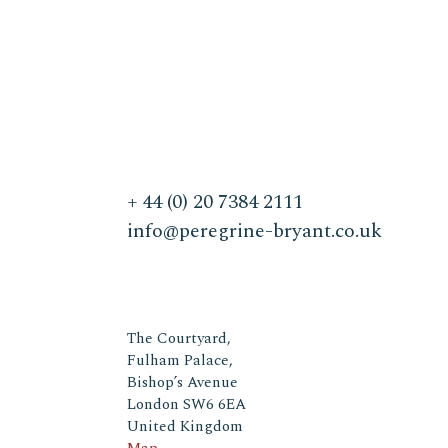
+ 44 (0) 20 7384 2111
info@peregrine-bryant.co.uk
The Courtyard,
Fulham Palace,
Bishop’s Avenue
London SW6 6EA
United Kingdom