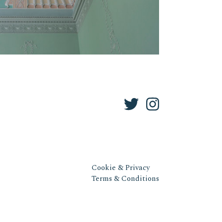
Cookie & Privacy
Terms & Conditions