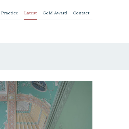
 Practice
Latest
GeM Award
Contact