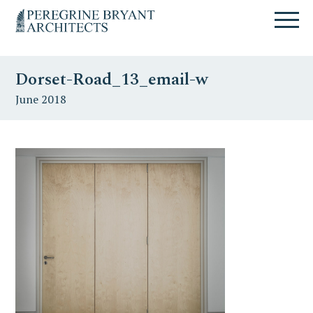
Skip
Skip
Skip
Un
to
to
to
nuovo
primary
content
primary
sito
navigation
sidebar
targato
Dorset-Road_13_email-w
WordPress
June 2018