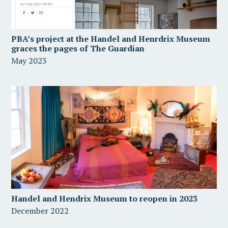
PBA’s project at the Handel and Henrdrix Museum
graces the pages of The Guardian
May 2023
Handel and Hendrix Museum to reopen in 2023
December 2022