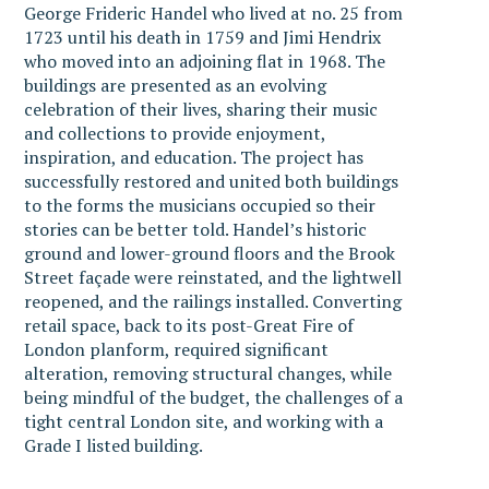
George Frideric Handel who lived at no. 25 from
1723 until his death in 1759 and Jimi Hendrix
who moved into an adjoining flat in 1968. The
buildings are presented as an evolving
celebration of their lives, sharing their music
and collections to provide enjoyment,
inspiration, and education. The project has
successfully restored and united both buildings
to the forms the musicians occupied so their
stories can be better told. Handel’s historic
ground and lower-ground floors and the Brook
Street façade were reinstated, and the lightwell
reopened, and the railings installed. Converting
retail space, back to its post-Great Fire of
London planform, required significant
alteration, removing structural changes, while
being mindful of the budget, the challenges of a
tight central London site, and working with a
Grade I listed building.