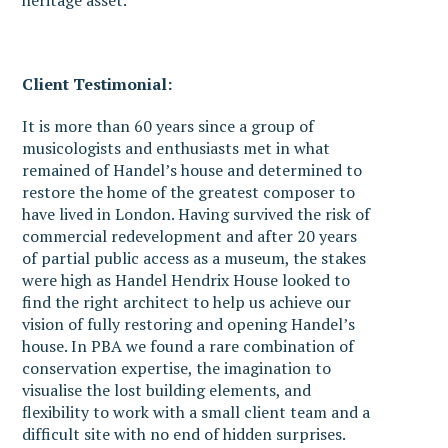
heritage asset.
Client Testimonial:
It is more than 60 years since a group of
musicologists and enthusiasts met in what
remained of Handel’s house and determined to
restore the home of the greatest composer to
have lived in London. Having survived the risk of
commercial redevelopment and after 20 years
of partial public access as a museum, the stakes
were high as Handel Hendrix House looked to
find the right architect to help us achieve our
vision of fully restoring and opening Handel’s
house. In PBA we found a rare combination of
conservation expertise, the imagination to
visualise the lost building elements, and
flexibility to work with a small client team and a
difficult site with no end of hidden surprises.