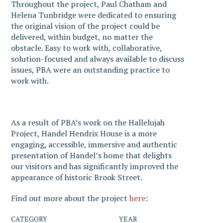
Throughout the project, Paul Chatham and
Helena Tunbridge were dedicated to ensuring
the original vision of the project could be
delivered, within budget, no matter the
obstacle. Easy to work with, collaborative,
solution-focused and always available to discuss
issues, PBA were an outstanding practice to
work with.
As a result of PBA’s work on the Hallelujah
Project, Handel Hendrix House is a more
engaging, accessible, immersive and authentic
presentation of Handel’s home that delights
our visitors and has significantly improved the
appearance of historic Brook Street.
Find out more about the project
here
:
CATEGORY
YEAR