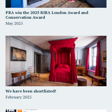
PBA win the 2025 RIBA London Award and
Conservation Award
May 2025
We have been shortlisted!
February 2025