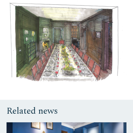
Related news