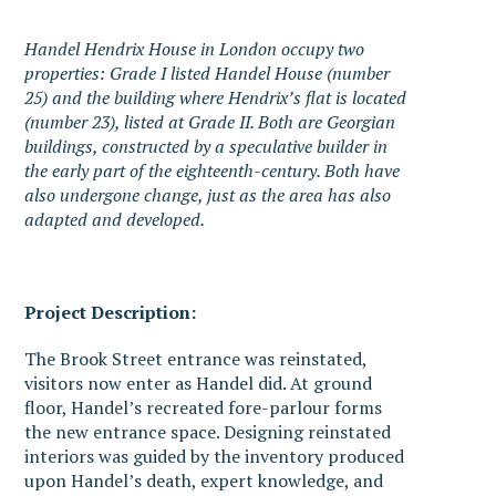
Handel Hendrix House in London occupy two
properties: Grade I listed Handel House (number
25) and the building where Hendrix’s flat is located
(number 23), listed at Grade II. Both are Georgian
buildings, constructed by a speculative builder in
the early part of the eighteenth-century. Both have
also undergone change, just as the area has also
adapted and developed.
Project Description:
The Brook Street entrance was reinstated,
visitors now enter as Handel did. At ground
floor, Handel’s recreated fore-parlour forms
the new entrance space. Designing reinstated
interiors was guided by the inventory produced
upon Handel’s death, expert knowledge, and