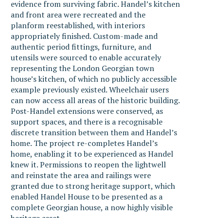
evidence from surviving fabric. Handel’s kitchen
and front area were recreated and the
planform reestablished, with interiors
appropriately finished. Custom-made and
authentic period fittings, furniture, and
utensils were sourced to enable accurately
representing the London Georgian town
house’s kitchen, of which no publicly accessible
example previously existed. Wheelchair users
can now access all areas of the historic building.
Post-Handel extensions were conserved, as
support spaces, and there is a recognisable
discrete transition between them and Handel’s
home. The project re-completes Handel’s
home, enabling it to be experienced as Handel
knew it. Permissions to reopen the lightwell
and reinstate the area and railings were
granted due to strong heritage support, which
enabled Handel House to be presented as a
complete Georgian house, a now highly visible