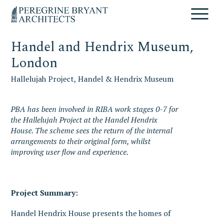
Skip
Skip
Skip
Un
to
to
to
nuovo
primary
content
primary
sito
navigation
sidebar
targato
Handel and Hendrix Museum,
WordPress
London
Hallelujah Project, Handel & Hendrix Museum
PBA has been involved in RIBA work stages 0-7 for
the Hallelujah Project at the Handel Hendrix
House. The scheme sees the return of the internal
arrangements to their original form, whilst
improving user flow and experience.
Project Summary:
Handel Hendrix House presents the homes of