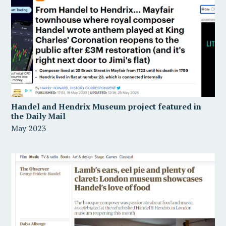
Handel and Hendrix Museum project featured in
the Daily Mail
May 2023