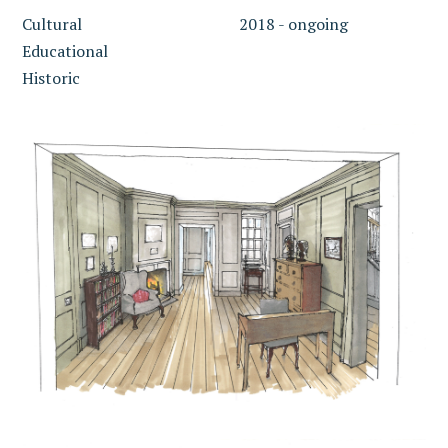
Cultural
2018 - ongoing
Educational
Historic