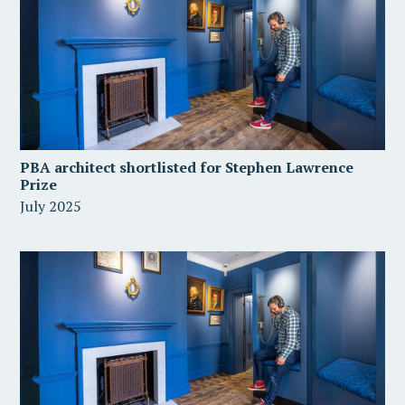
PBA architect shortlisted for Stephen Lawrence
Prize
July 2025