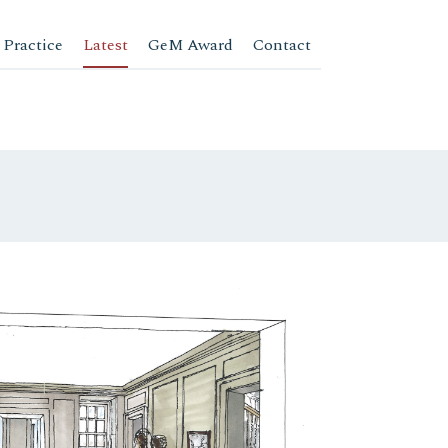
 Practice
Latest
GeM Award
Contact