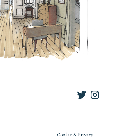
Cookie & Privacy