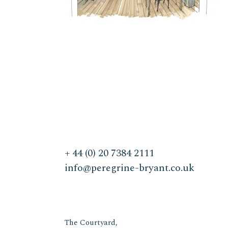
+ 44 (0) 20 7384 2111
info@peregrine-bryant.co.uk
The Courtyard,