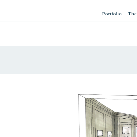
Portfolio
The