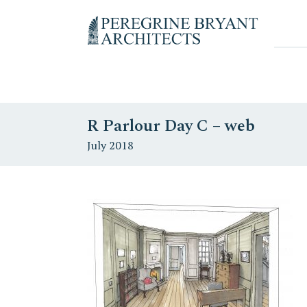
Skip
Skip
Skip
to
to
to
Un
primary
content
primary
nuovo
navigation
sidebar
sito
targato
WordPress
R Parlour Day C – web
July 2018