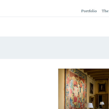
Portfolio
The