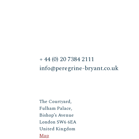
+ 44 (0) 20 7384 2111
info@peregrine-bryant.co.uk
The Courtyard,
Fulham Palace,
Bishop’s Avenue
London SW6 6EA
United Kingdom
Map