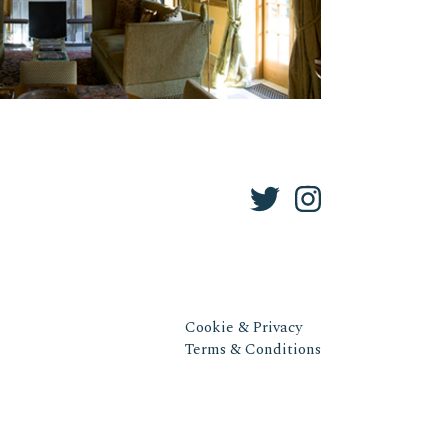
Cookie & Privacy
Terms & Conditions