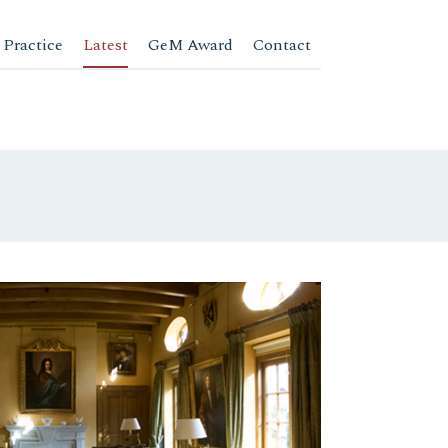
 Practice
Latest
GeM Award
Contact