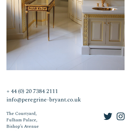
+ 44 (0) 20 7384 2111
info@peregrine-bryant.co.uk
The Courtyard,
Fulham Palace,
Bishop’s Avenue