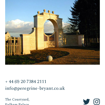
+ 44 (0) 20 7384 2111
info@peregrine-bryant.co.uk
The Courtyard,
Fulham Palace,