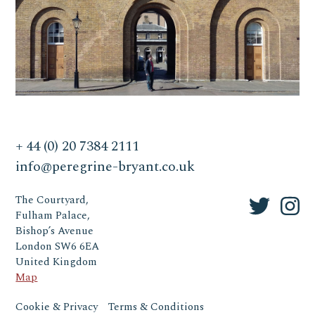
+ 44 (0) 20 7384 2111
info@peregrine-bryant.co.uk
The Courtyard,
Fulham Palace,
Bishop’s Avenue
London SW6 6EA
United Kingdom
Map
Cookie & Privacy
Terms & Conditions