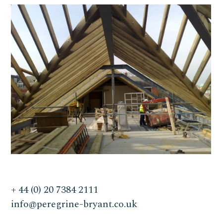
+ 44 (0) 20 7384 2111
info@peregrine-bryant.co.uk