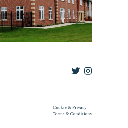
Cookie & Privacy
Terms & Conditions