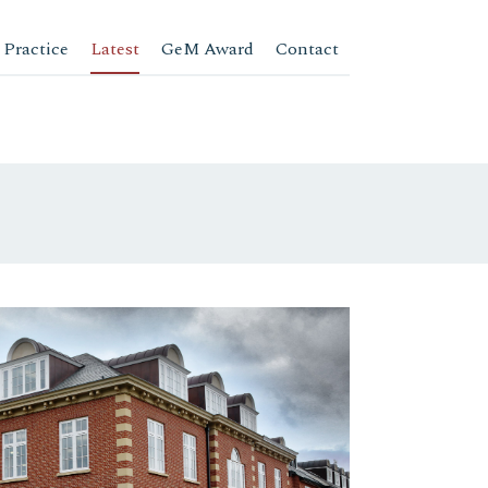
 Practice
Latest
GeM Award
Contact