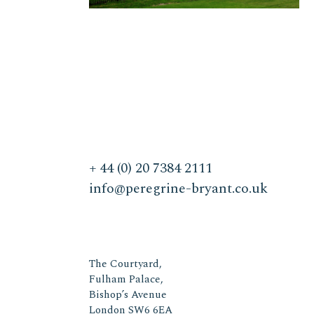
+ 44 (0) 20 7384 2111
info@peregrine-bryant.co.uk
The Courtyard,
Fulham Palace,
Bishop’s Avenue
London SW6 6EA