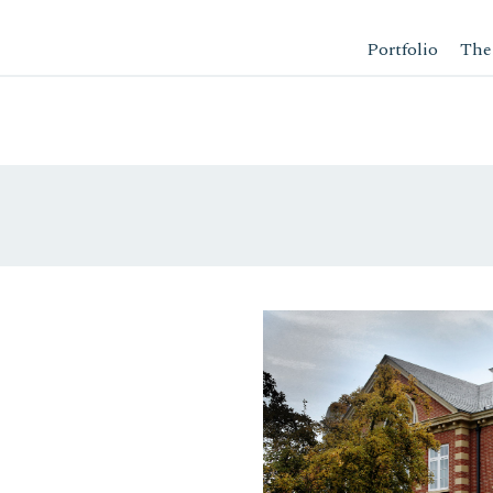
Portfolio
The