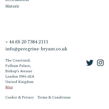
Historic
+ 44 (0) 20 7384 2111
info@peregrine-bryant.co.uk
The Courtyard,
Fulham Palace,
Bishop’s Avenue
London SW6 6EA
United Kingdom
Map
Cookie & Privacy
Terms & Conditions