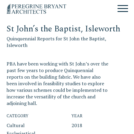
Skip
Skip
Skip
Un
to
to
to
nuovo
primary
content
primary
sito
navigation
sidebar
targato
St John’s the Baptist, Isleworth
WordPress
Quinquennial Reports for St John the Baptist,
Isleworth
PBA have been working with St John’s over the
past few years to produce Quinquennial
reports on the building fabric. We have also
been involved in feasibility studies to explore
how various schemes could be implemented to
increase the versatility of the church and
adjoining hall.
CATEGORY
YEAR
Cultural
2018
Ecclesiastical