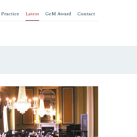
 Practice
Latest
GeM Award
Contact