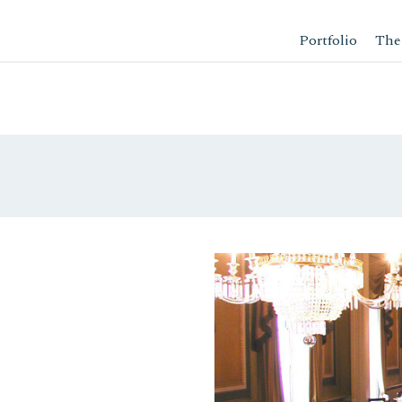
Portfolio
The