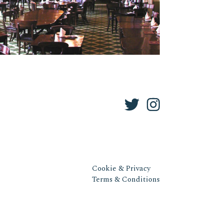
Cookie & Privacy
Terms & Conditions