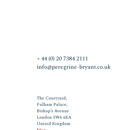
+ 44 (0) 20 7384 2111
info@peregrine-bryant.co.uk
The Courtyard,
Fulham Palace,
Bishop’s Avenue
London SW6 6EA
United Kingdom