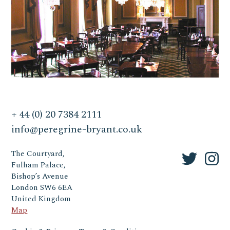
+ 44 (0) 20 7384 2111
info@peregrine-bryant.co.uk
The Courtyard,
Fulham Palace,
Bishop’s Avenue
London SW6 6EA
United Kingdom
Map