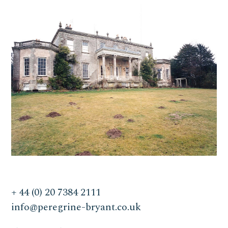
+ 44 (0) 20 7384 2111
info@peregrine-bryant.co.uk