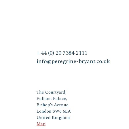
+ 44 (0) 20 7384 2111
info@peregrine-bryant.co.uk
The Courtyard,
Fulham Palace,
Bishop’s Avenue
London SW6 6EA
United Kingdom
Map