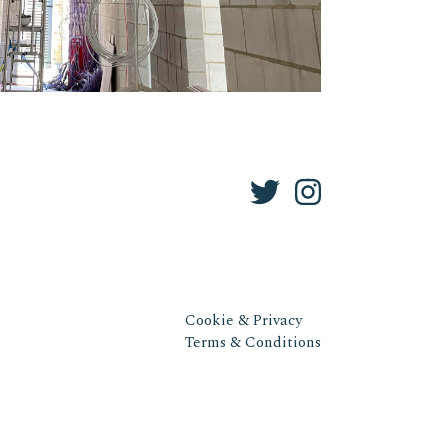
Cookie & Privacy
Terms & Conditions