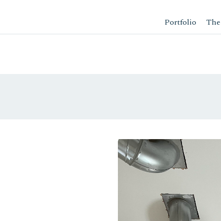
Portfolio
The