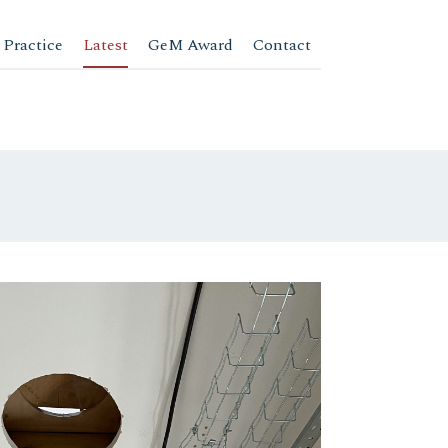
 Practice
Latest
GeM Award
Contact