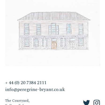
+ 44 (0) 20 7384 2111
info@peregrine-bryant.co.uk
The Courtyard,