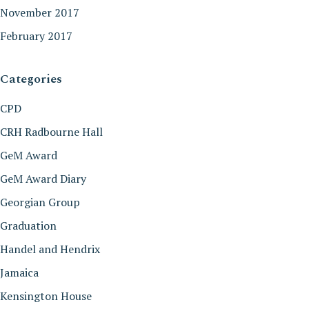
November 2017
February 2017
Categories
CPD
CRH Radbourne Hall
GeM Award
GeM Award Diary
Georgian Group
Graduation
Handel and Hendrix
Jamaica
Kensington House