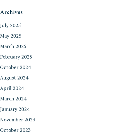
Archives
July 2025
May 2025
March 2025
February 2025
October 2024
August 2024
April 2024
March 2024
January 2024
November 2023
October 2023