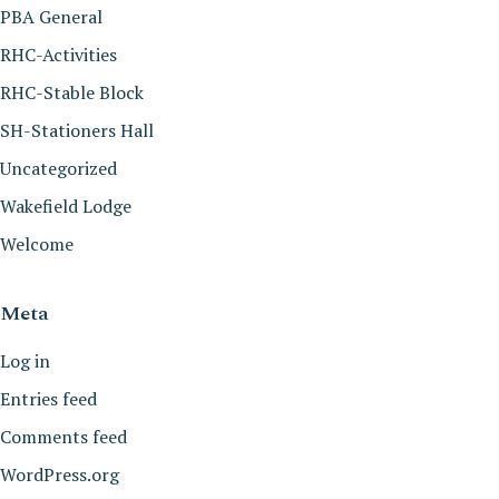
PBA General
RHC-Activities
RHC-Stable Block
SH-Stationers Hall
Uncategorized
Wakefield Lodge
Welcome
Meta
Log in
Entries feed
Comments feed
WordPress.org