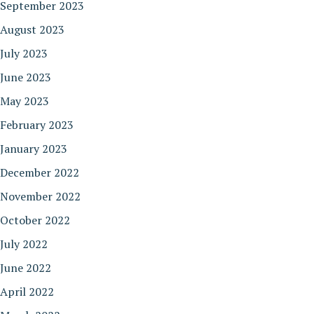
September 2023
August 2023
July 2023
June 2023
May 2023
February 2023
January 2023
December 2022
November 2022
October 2022
July 2022
June 2022
April 2022