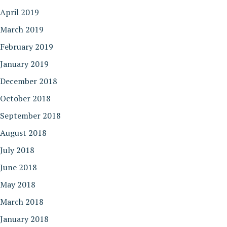
April 2019
March 2019
February 2019
January 2019
December 2018
October 2018
September 2018
August 2018
July 2018
June 2018
May 2018
March 2018
January 2018