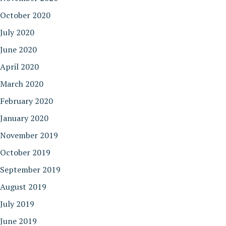
October 2020
July 2020
June 2020
April 2020
March 2020
February 2020
January 2020
November 2019
October 2019
September 2019
August 2019
July 2019
June 2019