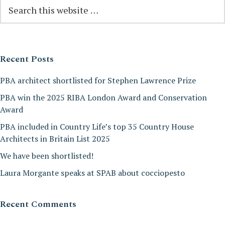
Reader
Primary
Search
this
Interactions
Sidebar
website
Recent Posts
PBA architect shortlisted for Stephen Lawrence Prize
PBA win the 2025 RIBA London Award and Conservation
Award
PBA included in Country Life’s top 35 Country House
Architects in Britain List 2025
We have been shortlisted!
Laura Morgante speaks at SPAB about cocciopesto
Recent Comments