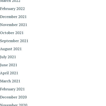
March 2022
February 2022
December 2021
November 2021
October 2021
September 2021
August 2021
July 2021
June 2021
April 2021
March 2021
February 2021
December 2020
November 2020