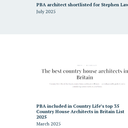
PBA architect shortlisted for Stephen La
July 2025
PBA included in Country Life’s top 35
Country House Architects in Britain List
2025
March 2025