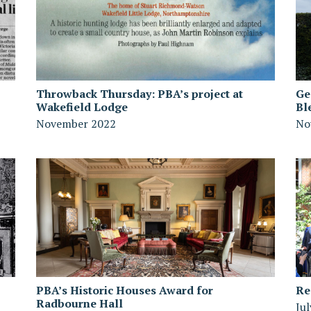
Throwback Thursday: PBA’s project at
Ge
Wakefield Lodge
Bl
November 2022
No
PBA’s Historic Houses Award for
Re
Radbourne Hall
Ju