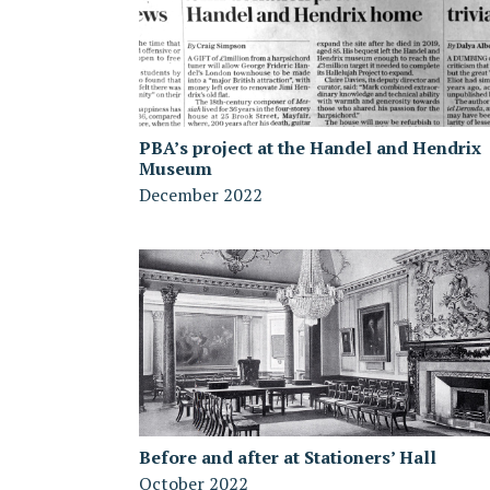
PBA’s project at the Handel and Hendrix
Museum
December 2022
Before and after at Stationers’ Hall
October 2022