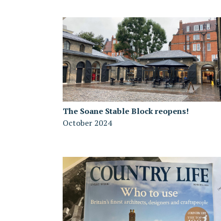
The Soane Stable Block reopens!
October 2024