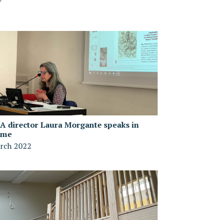
A director Laura Morgante speaks in
ome
rch 2022