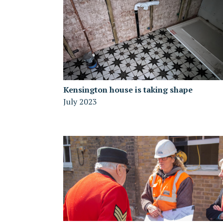
Kensington house is taking shape
July 2023