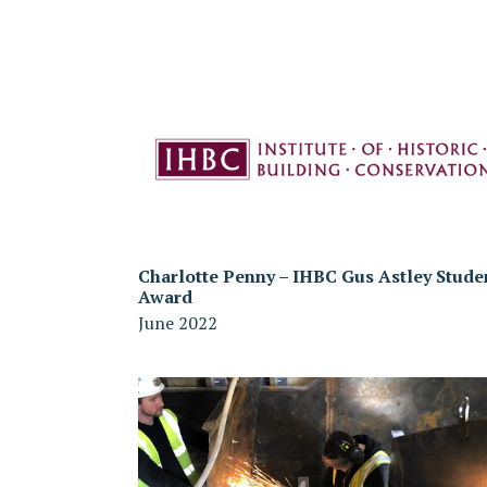
Charlotte Penny – IHBC Gus Astley Stude
Award
June 2022