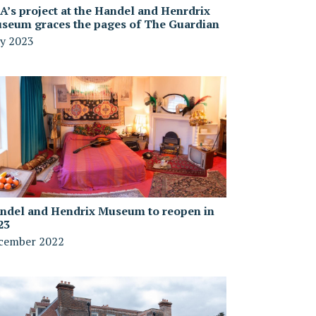
A’s project at the Handel and Henrdrix
seum graces the pages of The Guardian
y 2023
ndel and Hendrix Museum to reopen in
23
cember 2022