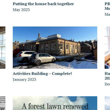
Putting the house back together
PB
Mu
May 2023
Ma
Activities Building – Complete!
Ha
20
January 2023
De