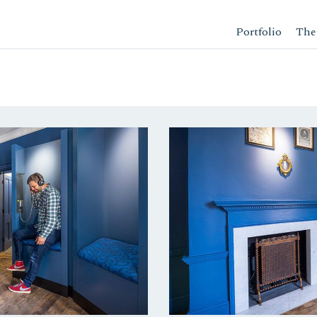
Portfolio
The