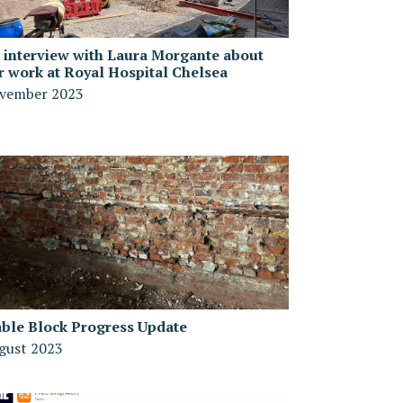
 interview with Laura Morgante about
r work at Royal Hospital Chelsea
vember 2023
able Block Progress Update
gust 2023