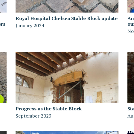
Royal Hospital Chelsea Stable Block update
An
ers
ou
January 2024
No
Progress as the Stable Block
St
September 2023
Au