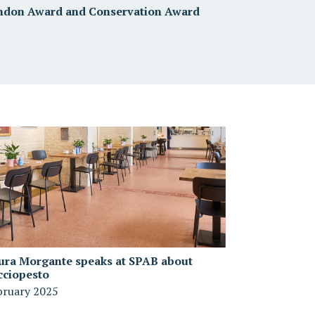
ndon Award and Conservation Award
ura Morgante speaks at SPAB about
cciopesto
bruary 2025