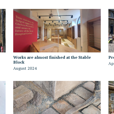
Works are almost finished at the Stable
Pr
Block
Ap
August 2024