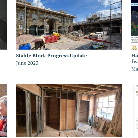
Stable Block Progress Update
Ha
fe
June 2023
Ma