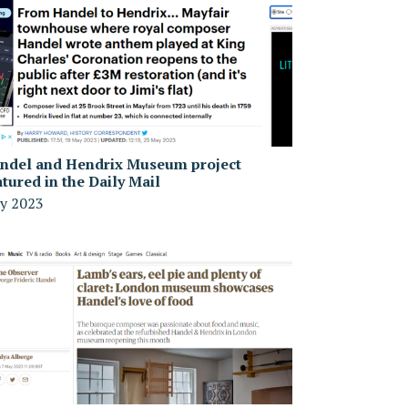
ndel and Hendrix Museum project
atured in the Daily Mail
y 2023