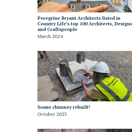
Peregrine Bryant Architects listed in
Country Life’s top 100 Architects, Design
and Craftspeople
March 2024
Soane chimney rebuilt!
October 2023