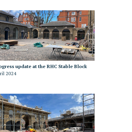
ogress update at the RHC Stable Block
ril 2024