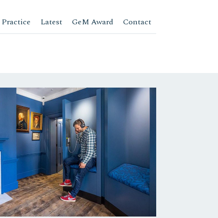
 Practice
Latest
GeM Award
Contact