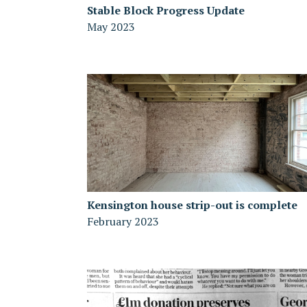
Stable Block Progress Update
May 2023
Kensington house strip-out is complete
February 2023