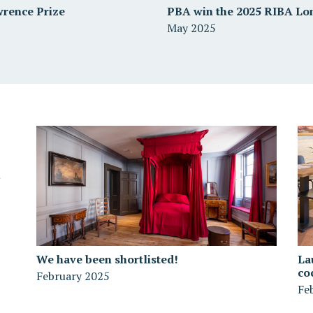
wrence Prize
PBA win the 2025 RIBA Lo
May 2025
We have been shortlisted!
La
co
February 2025
Fe