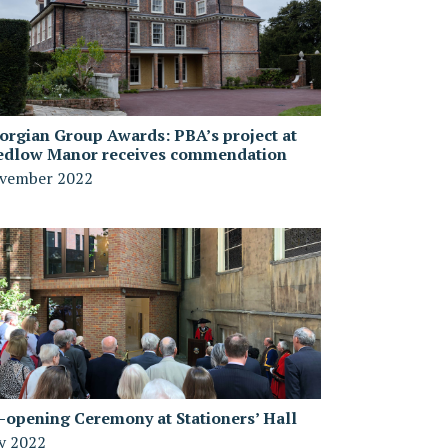
orgian Group Awards: PBA’s project at
edlow Manor receives commendation
vember 2022
-opening Ceremony at Stationers’ Hall
ly 2022