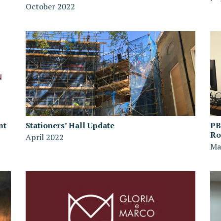
October 2022
nt
Stationers’ Hall Update
PB
R
April 2022
Ma