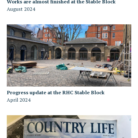
Works are almost finished at the Stable Block
August 2024
Progress update at the RHC Stable Block
April 2024