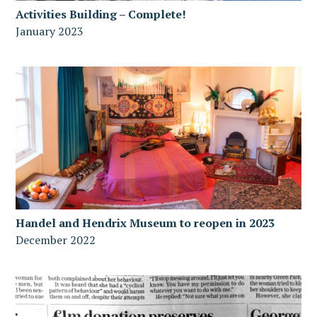
Activities Building – Complete!
January 2023
Handel and Hendrix Museum to reopen in 2023
December 2022