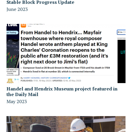
Stable Block Progress Update
June 2023
Handel and Hendrix Museum project featured in
the Daily Mail
May 2023