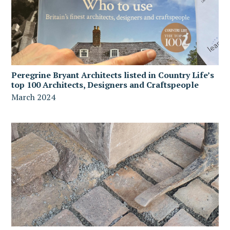
Peregrine Bryant Architects listed in Country Life’s
top 100 Architects, Designers and Craftspeople
March 2024