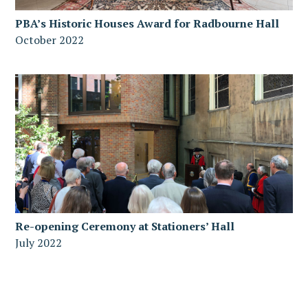
PBA’s Historic Houses Award for Radbourne Hall
October 2022
Re-opening Ceremony at Stationers’ Hall
July 2022