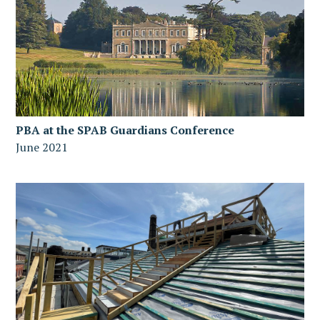
PBA at the SPAB Guardians Conference
June 2021