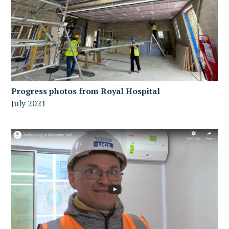
Progress photos from Royal Hospital
July 2021