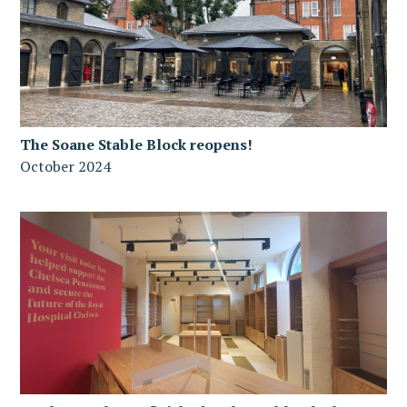
The Soane Stable Block reopens!
October 2024