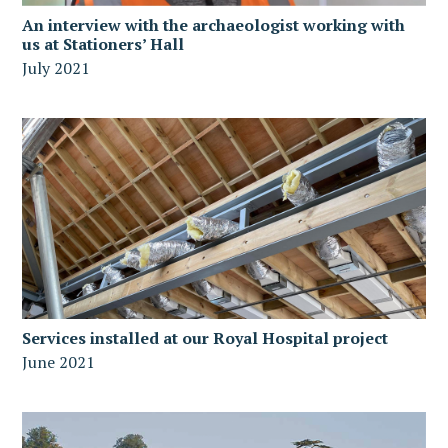
An interview with the archaeologist working with
us at Stationers’ Hall
July 2021
Services installed at our Royal Hospital project
June 2021