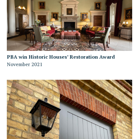
PBA win Historic Houses’ Restoration Award
November 2021