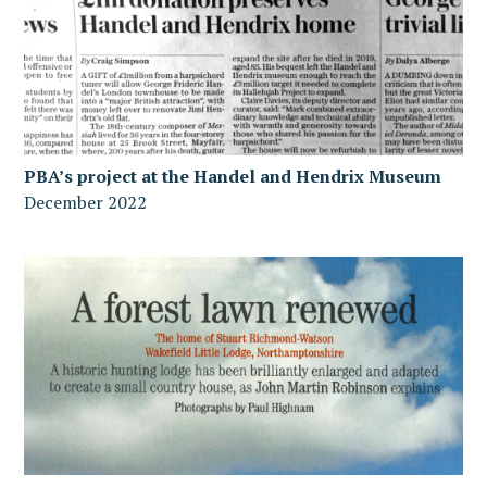
PBA’s project at the Handel and Hendrix Museum
December 2022