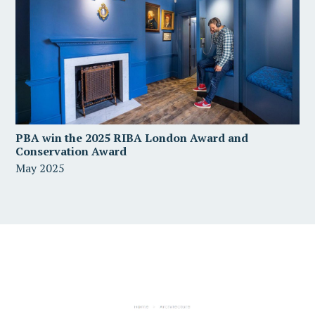
PBA win the 2025 RIBA London Award and
Conservation Award
May 2025