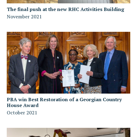
The final push at the new RHC Activities Building
November 2021
PBA win Best Restoration of a Georgian Country
House Award
October 2021