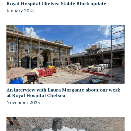
Royal Hospital Chelsea Stable Block update
January 2024
An interview with Laura Morgante about our work
at Royal Hospital Chelsea
November 2023