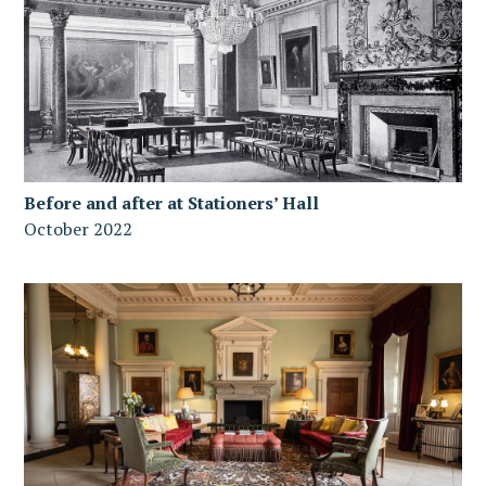
Before and after at Stationers’ Hall
October 2022