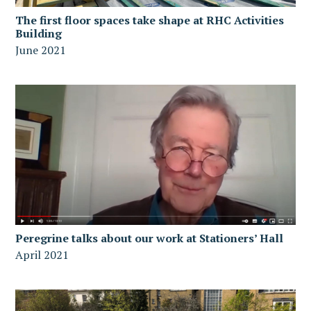
The first floor spaces take shape at RHC Activities
Building
June 2021
Peregrine talks about our work at Stationers’ Hall
April 2021