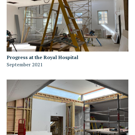
Progress at the Royal Hospital
September 2021