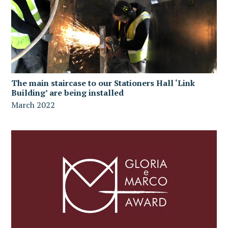
The main staircase to our Stationers Hall ‘Link
Building’ are being installed
March 2022