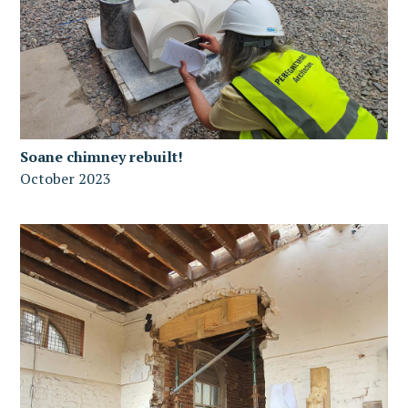
Soane chimney rebuilt!
October 2023