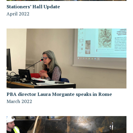
Stationers’ Hall Update
April 2022
PBA director Laura Morgante speaks in Rome
March 2022