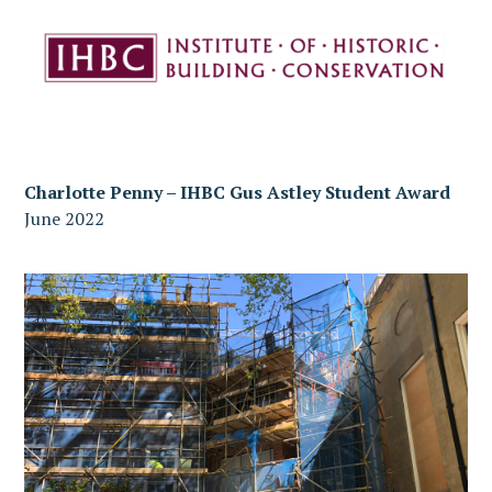
Charlotte Penny – IHBC Gus Astley Student Award
June 2022