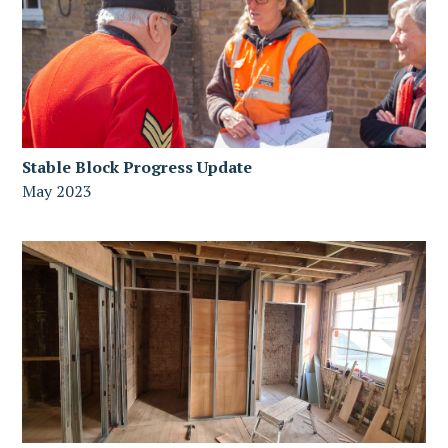
Stable Block Progress Update
May 2023