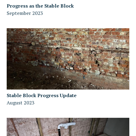
Progress as the Stable Block
September 2023
Stable Block Progress Update
August 2023