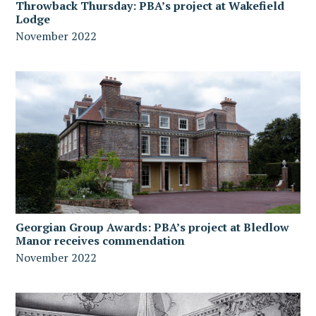
Throwback Thursday: PBA’s project at Wakefield
Lodge
November 2022
Georgian Group Awards: PBA’s project at Bledlow
Manor receives commendation
November 2022