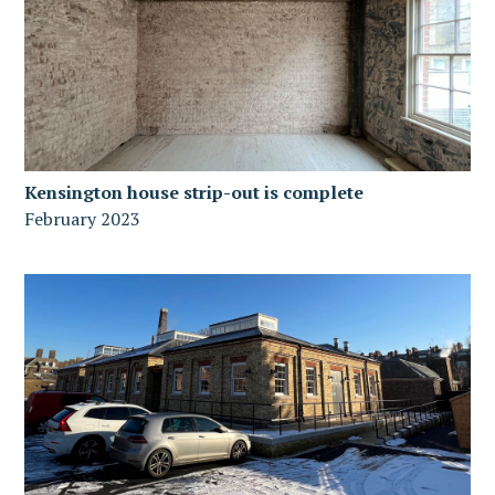
Kensington house strip-out is complete
February 2023