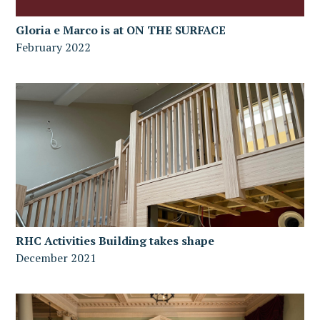
Gloria e Marco is at ON THE SURFACE
February 2022
RHC Activities Building takes shape
December 2021