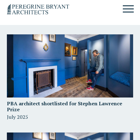
Skip
Skip
Skip
Un
to
to
to
nuovo
primary
content
primary
sito
navigation
sidebar
targato
WordPress
PBA architect shortlisted for Stephen Lawrence
Prize
July 2025