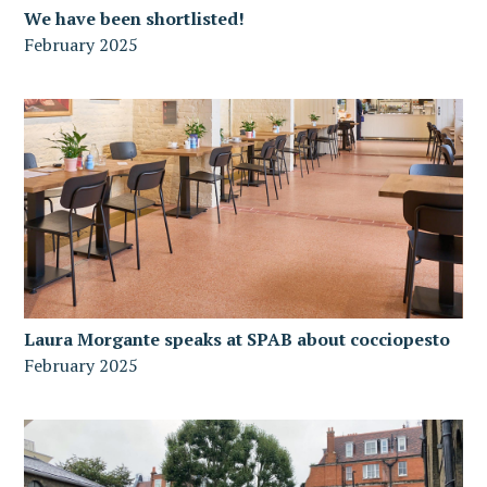
We have been shortlisted!
February 2025
Laura Morgante speaks at SPAB about cocciopesto
February 2025