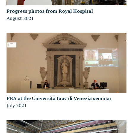
Progress photos from Royal Hospital
August 2021
PBA at the Università Iuav di Venezia seminar
July 2021