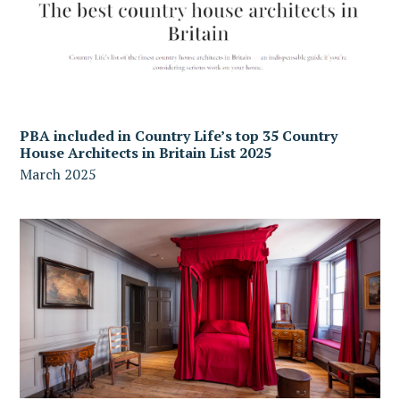
PBA included in Country Life’s top 35 Country
House Architects in Britain List 2025
March 2025