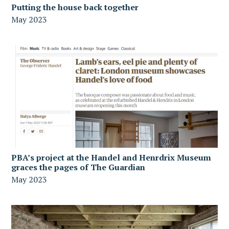
Putting the house back together
May 2023
PBA’s project at the Handel and Henrdrix Museum
graces the pages of The Guardian
May 2023