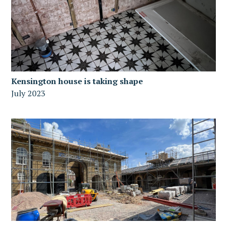
Kensington house is taking shape
July 2023