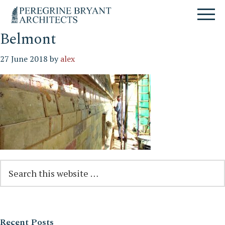
Skip
Skip
Skip
Un
to
to
to
nuovo
primary
content
primary
sito
navigation
sidebar
Belmont
targato
WordPress
27 June 2018
by
alex
Reader
Primary
Search
this
Interactions
Sidebar
website
Recent Posts