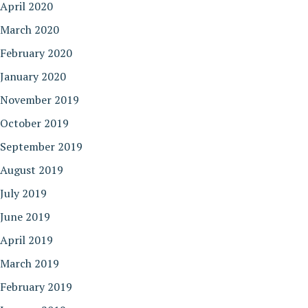
April 2020
March 2020
February 2020
January 2020
November 2019
October 2019
September 2019
August 2019
July 2019
June 2019
April 2019
March 2019
February 2019