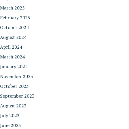
March 2025
February 2025
October 2024
August 2024
April 2024
March 2024
January 2024
November 2023
October 2023
September 2023
August 2023
July 2023
June 2023