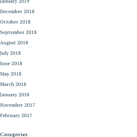
January 2019
December 2018
October 2018
September 2018
August 2018
July 2018
June 2018
May 2018
March 2018
January 2018
November 2017
February 2017
Categories