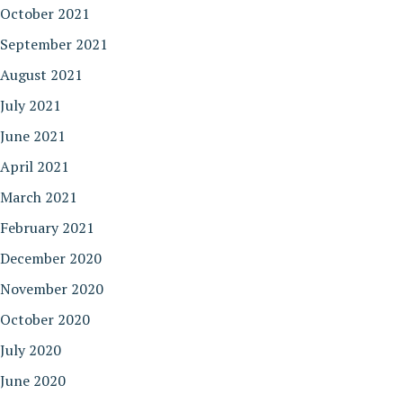
October 2021
September 2021
August 2021
July 2021
June 2021
April 2021
March 2021
February 2021
December 2020
November 2020
October 2020
July 2020
June 2020