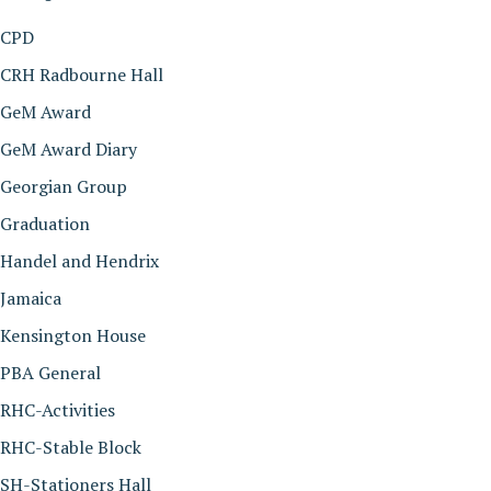
CPD
CRH Radbourne Hall
GeM Award
GeM Award Diary
Georgian Group
Graduation
Handel and Hendrix
Jamaica
Kensington House
PBA General
RHC-Activities
RHC-Stable Block
SH-Stationers Hall