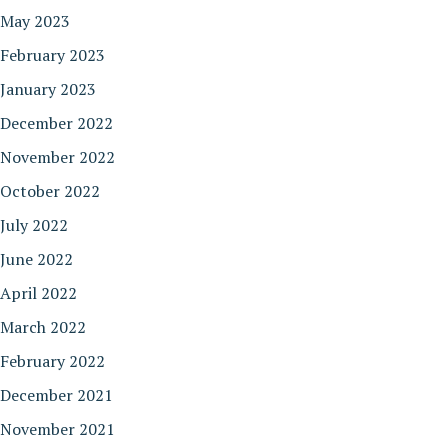
May 2023
February 2023
January 2023
December 2022
November 2022
October 2022
July 2022
June 2022
April 2022
March 2022
February 2022
December 2021
November 2021