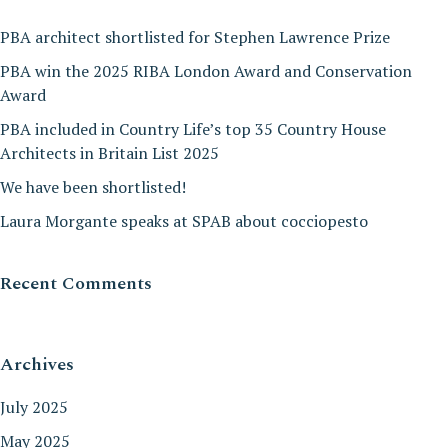
PBA architect shortlisted for Stephen Lawrence Prize
PBA win the 2025 RIBA London Award and Conservation
Award
PBA included in Country Life’s top 35 Country House
Architects in Britain List 2025
We have been shortlisted!
Laura Morgante speaks at SPAB about cocciopesto
Recent Comments
Archives
July 2025
May 2025