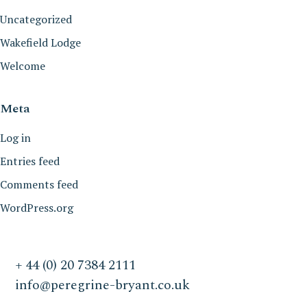
Uncategorized
Wakefield Lodge
Welcome
Meta
Log in
Entries feed
Comments feed
WordPress.org
+ 44 (0) 20 7384 2111
info@peregrine-bryant.co.uk