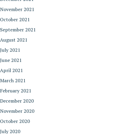
November 2021
October 2021
September 2021
August 2021
July 2021
June 2021
April 2021
March 2021
February 2021
December 2020
November 2020
October 2020
July 2020