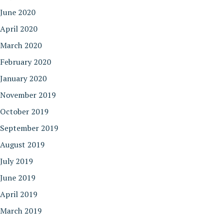
June 2020
April 2020
March 2020
February 2020
January 2020
November 2019
October 2019
September 2019
August 2019
July 2019
June 2019
April 2019
March 2019