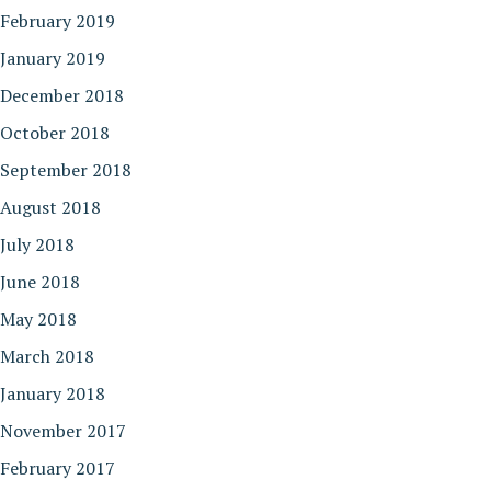
February 2019
January 2019
December 2018
October 2018
September 2018
August 2018
July 2018
June 2018
May 2018
March 2018
January 2018
November 2017
February 2017