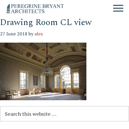
Skip
Skip
Skip
Un
to
to
to
nuovo
primary
content
primary
sito
navigation
sidebar
Drawing Room CL view
targato
WordPress
27 June 2018
by
alex
Reader
Primary
Search
this
Interactions
Sidebar
website