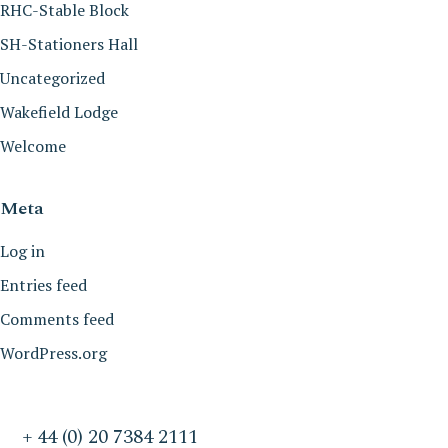
RHC-Stable Block
SH-Stationers Hall
Uncategorized
Wakefield Lodge
Welcome
Meta
Log in
Entries feed
Comments feed
WordPress.org
+ 44 (0) 20 7384 2111