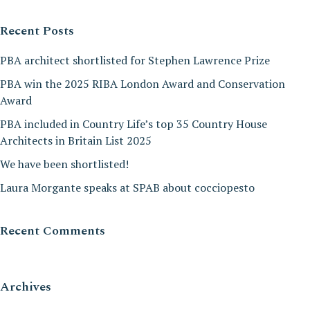
Recent Posts
PBA architect shortlisted for Stephen Lawrence Prize
PBA win the 2025 RIBA London Award and Conservation
Award
PBA included in Country Life’s top 35 Country House
Architects in Britain List 2025
We have been shortlisted!
Laura Morgante speaks at SPAB about cocciopesto
Recent Comments
Archives