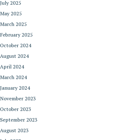
July 2025
May 2025
March 2025
February 2025
October 2024
August 2024
April 2024
March 2024
January 2024
November 2023
October 2023
September 2023
August 2023