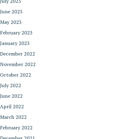
July 2023
June 2023
May 2023
February 2023
January 2023
December 2022
November 2022
October 2022
July 2022
June 2022
April 2022
March 2022
February 2022
December 2021