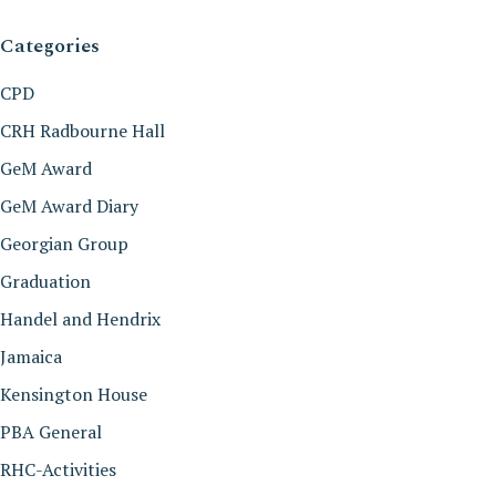
Categories
CPD
CRH Radbourne Hall
GeM Award
GeM Award Diary
Georgian Group
Graduation
Handel and Hendrix
Jamaica
Kensington House
PBA General
RHC-Activities