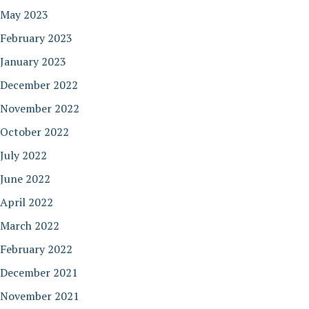
May 2023
February 2023
January 2023
December 2022
November 2022
October 2022
July 2022
June 2022
April 2022
March 2022
February 2022
December 2021
November 2021