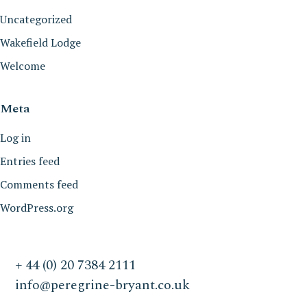
Uncategorized
Wakefield Lodge
Welcome
Meta
Log in
Entries feed
Comments feed
WordPress.org
+ 44 (0) 20 7384 2111
info@peregrine-bryant.co.uk