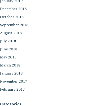
January 2019
December 2018
October 2018
September 2018
August 2018
July 2018
June 2018
May 2018
March 2018
January 2018
November 2017
February 2017
Categories