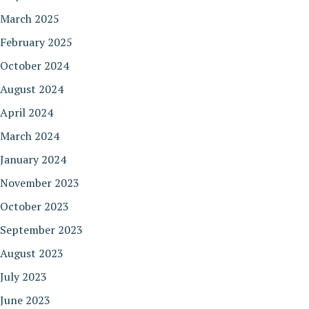
March 2025
February 2025
October 2024
August 2024
April 2024
March 2024
January 2024
November 2023
October 2023
September 2023
August 2023
July 2023
June 2023