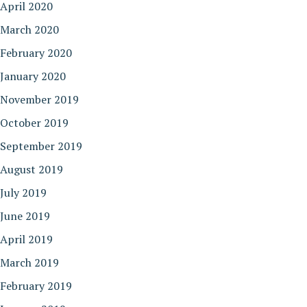
April 2020
March 2020
February 2020
January 2020
November 2019
October 2019
September 2019
August 2019
July 2019
June 2019
April 2019
March 2019
February 2019