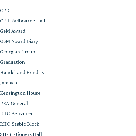
CPD
CRH Radbourne Hall
GeM Award
GeM Award Diary
Georgian Group
Graduation
Handel and Hendrix
Jamaica
Kensington House
PBA General
RHC-Activities
RHC-Stable Block
SH-Stationers Hall