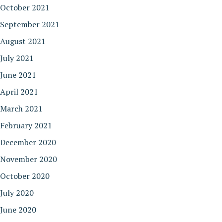
October 2021
September 2021
August 2021
July 2021
June 2021
April 2021
March 2021
February 2021
December 2020
November 2020
October 2020
July 2020
June 2020