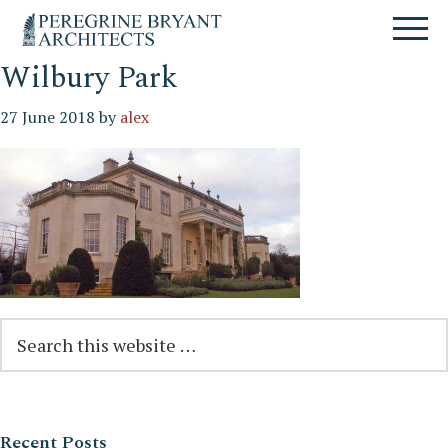
Skip
Skip
Skip
Un
to
to
to
nuovo
primary
content
primary
sito
navigation
sidebar
Wilbury Park
targato
WordPress
27 June 2018
by
alex
Reader
Primary
Search
this
Interactions
Sidebar
website
Recent Posts