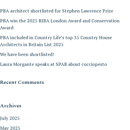
PBA architect shortlisted for Stephen Lawrence Prize
PBA win the 2025 RIBA London Award and Conservation
Award
PBA included in Country Life’s top 35 Country House
Architects in Britain List 2025
We have been shortlisted!
Laura Morgante speaks at SPAB about cocciopesto
Recent Comments
Archives
July 2025
May 2025