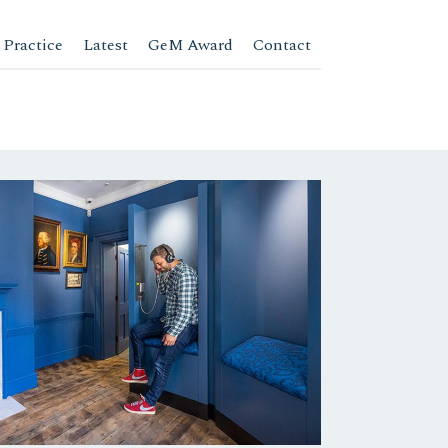
 Practice
Latest
GeM Award
Contact