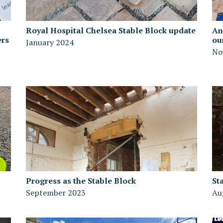
Royal Hospital Chelsea Stable Block update
An
ers
ou
January 2024
No
Progress as the Stable Block
St
September 2023
Au