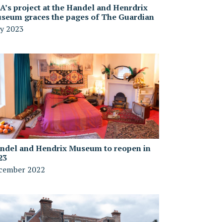
A’s project at the Handel and Henrdrix
seum graces the pages of The Guardian
y 2023
ndel and Hendrix Museum to reopen in
23
cember 2022