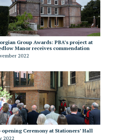
orgian Group Awards: PBA’s project at
edlow Manor receives commendation
vember 2022
-opening Ceremony at Stationers’ Hall
ly 2022