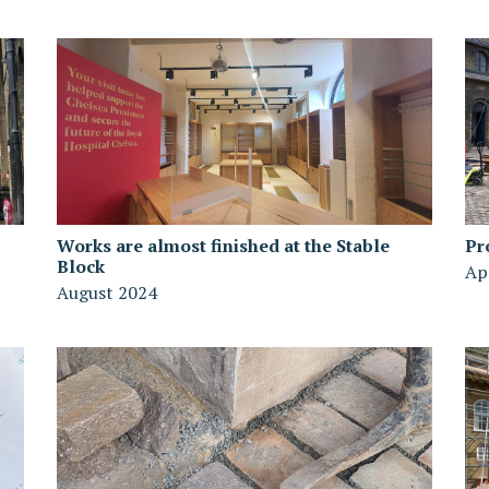
Works are almost finished at the Stable
Pr
Block
Ap
August 2024