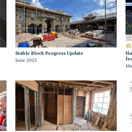
Stable Block Progress Update
Ha
fe
June 2023
Ma