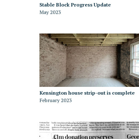
Stable Block Progress Update
May 2023
Kensington house strip-out is complete
February 2023