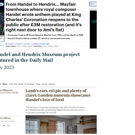
ndel and Hendrix Museum project
atured in the Daily Mail
y 2023