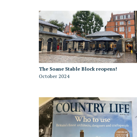
The Soane Stable Block reopens!
October 2024