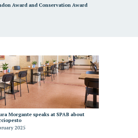
ndon Award and Conservation Award
ura Morgante speaks at SPAB about
cciopesto
bruary 2025