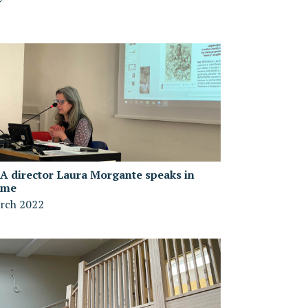
A director Laura Morgante speaks in
ome
rch 2022