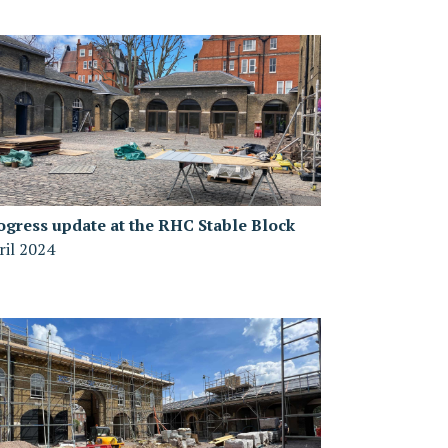
ogress update at the RHC Stable Block
ril 2024