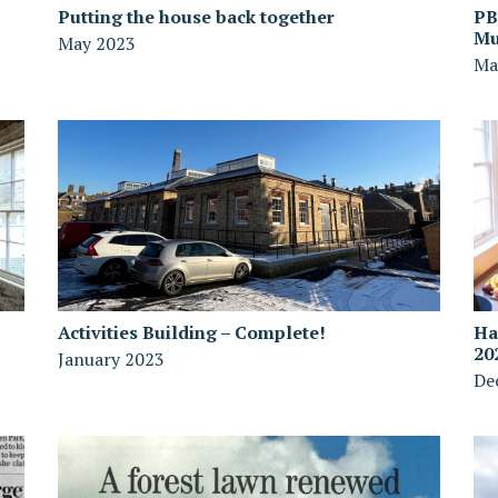
Putting the house back together
PB
Mu
May 2023
Ma
Activities Building – Complete!
Ha
20
January 2023
De