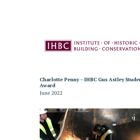
Charlotte Penny – IHBC Gus Astley Stude
Award
June 2022