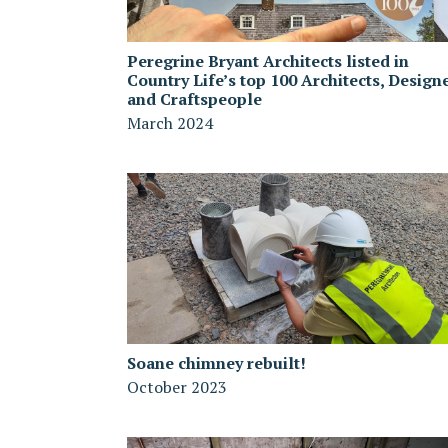
Peregrine Bryant Architects listed in
Country Life’s top 100 Architects, Design
and Craftspeople
March 2024
Soane chimney rebuilt!
October 2023