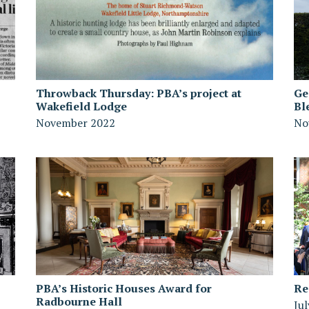
Throwback Thursday: PBA’s project at
Ge
Wakefield Lodge
Bl
November 2022
No
PBA’s Historic Houses Award for
Re
Radbourne Hall
Ju