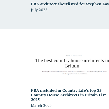
PBA architect shortlisted for Stephen La
July 2025
PBA included in Country Life’s top 35
Country House Architects in Britain List
2025
March 2025