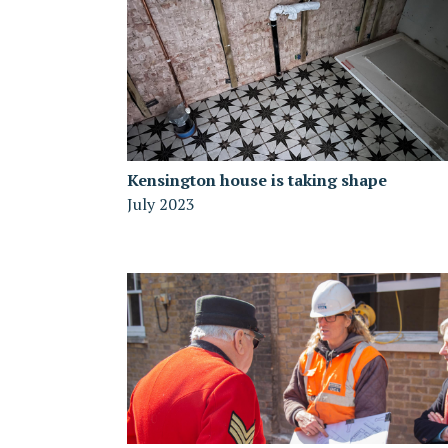
Kensington house is taking shape
July 2023