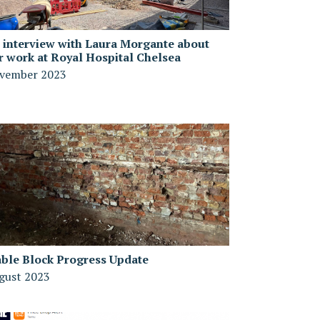
 interview with Laura Morgante about
r work at Royal Hospital Chelsea
vember 2023
able Block Progress Update
gust 2023