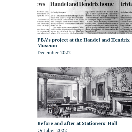
PBA’s project at the Handel and Hendrix
Museum
December 2022
Before and after at Stationers’ Hall
October 2022