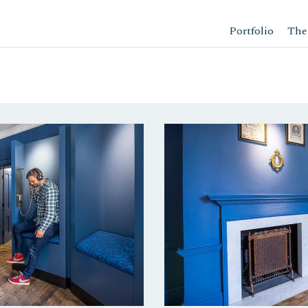
Portfolio
The