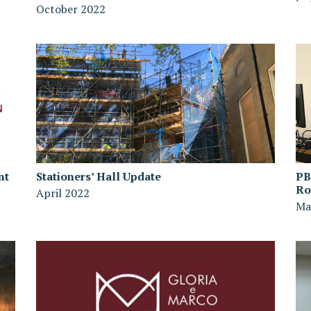
October 2022
nt
Stationers’ Hall Update
PB
R
April 2022
Ma