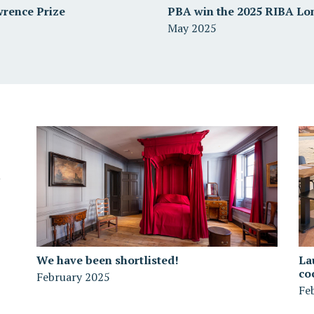
wrence Prize
PBA win the 2025 RIBA Lo
May 2025
We have been shortlisted!
La
co
February 2025
Fe