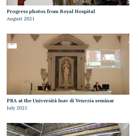
Progress photos from Royal Hospital
August 2021
PBA at the Università Iuav di Venezia seminar
July 2021