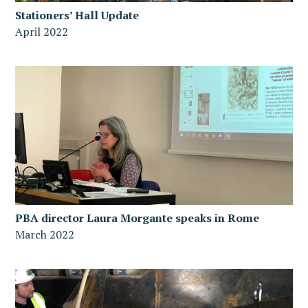
Stationers’ Hall Update
April 2022
PBA director Laura Morgante speaks in Rome
March 2022