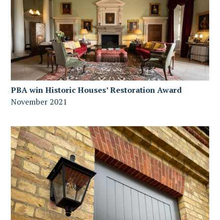
PBA win Historic Houses’ Restoration Award
November 2021