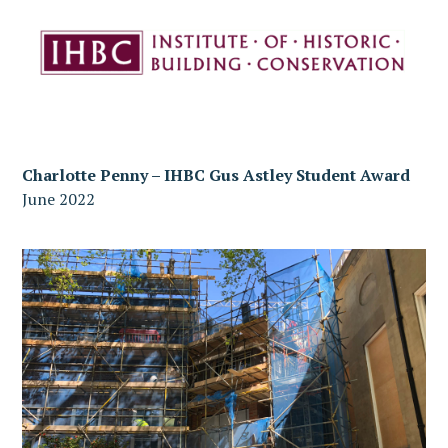
Charlotte Penny – IHBC Gus Astley Student Award
June 2022