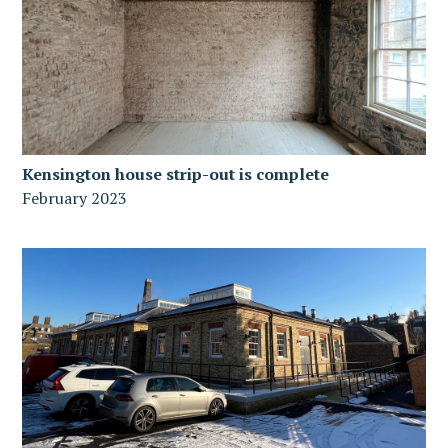
Kensington house strip-out is complete
February 2023