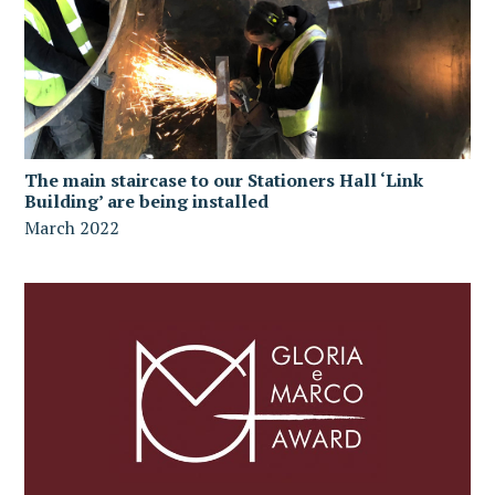
The main staircase to our Stationers Hall ‘Link
Building’ are being installed
March 2022