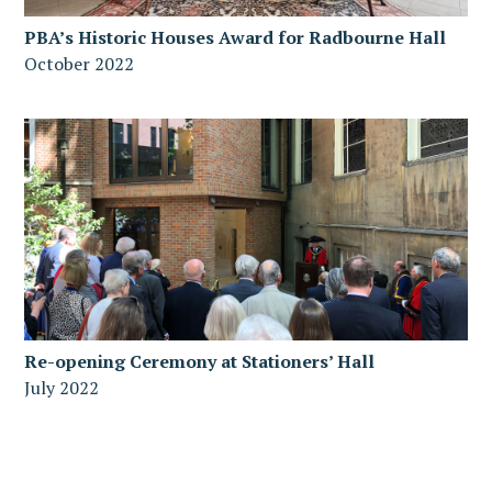
PBA’s Historic Houses Award for Radbourne Hall
October 2022
Re-opening Ceremony at Stationers’ Hall
July 2022