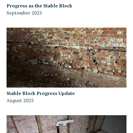
Progress as the Stable Block
September 2023
Stable Block Progress Update
August 2023