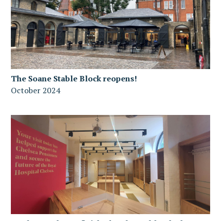
The Soane Stable Block reopens!
October 2024