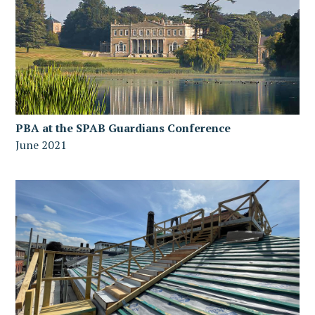
PBA at the SPAB Guardians Conference
June 2021