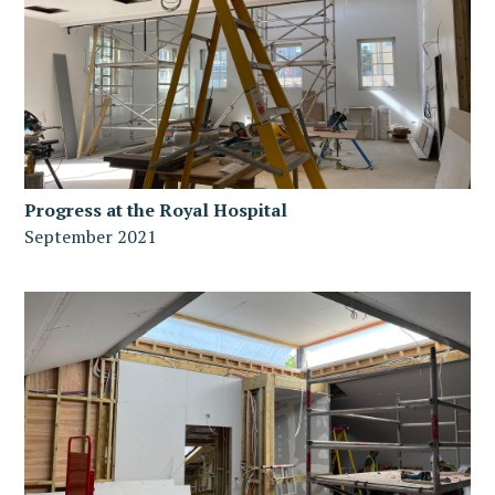
Progress at the Royal Hospital
September 2021