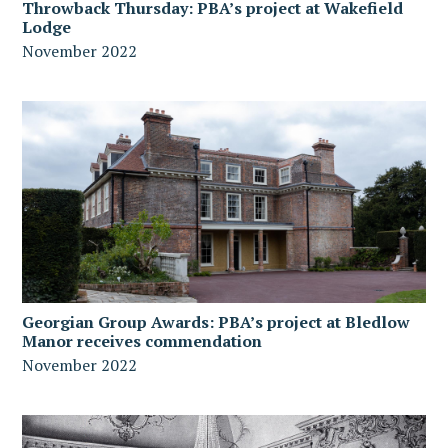
Throwback Thursday: PBA’s project at Wakefield
Lodge
November 2022
Georgian Group Awards: PBA’s project at Bledlow
Manor receives commendation
November 2022