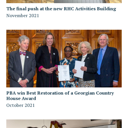
The final push at the new RHC Activities Building
November 2021
PBA win Best Restoration of a Georgian Country
House Award
October 2021