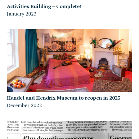
Activities Building – Complete!
January 2023
Handel and Hendrix Museum to reopen in 2023
December 2022