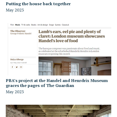
Putting the house back together
May 2023
PBA’s project at the Handel and Henrdrix Museum
graces the pages of The Guardian
May 2023