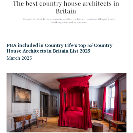
PBA included in Country Life’s top 35 Country
House Architects in Britain List 2025
March 2025