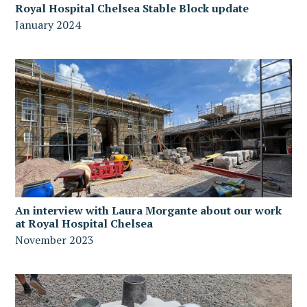
Royal Hospital Chelsea Stable Block update
January 2024
An interview with Laura Morgante about our work
at Royal Hospital Chelsea
November 2023