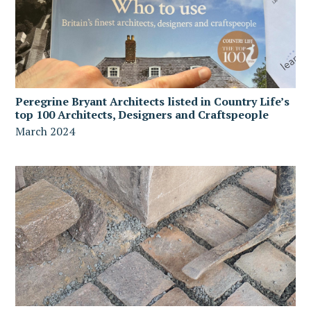
Peregrine Bryant Architects listed in Country Life’s
top 100 Architects, Designers and Craftspeople
March 2024