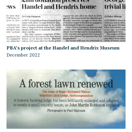
PBA’s project at the Handel and Hendrix Museum
December 2022