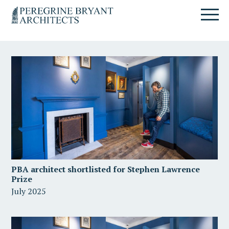
Skip
Skip
Skip
Un
to
to
to
nuovo
primary
content
primary
sito
navigation
sidebar
targato
WordPress
PBA architect shortlisted for Stephen Lawrence
Prize
July 2025