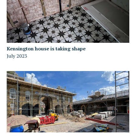
Kensington house is taking shape
July 2023