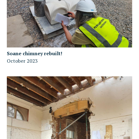
Soane chimney rebuilt!
October 2023