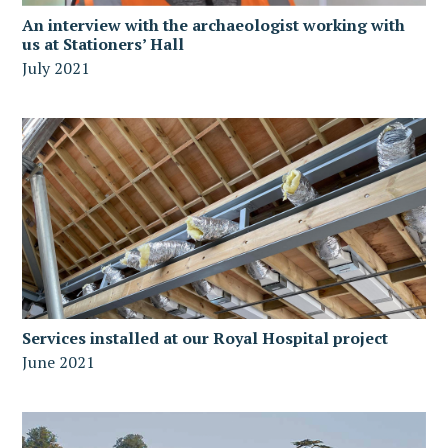
An interview with the archaeologist working with
us at Stationers’ Hall
July 2021
Services installed at our Royal Hospital project
June 2021