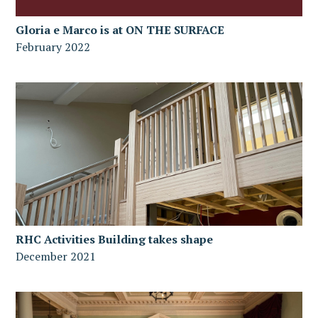
Gloria e Marco is at ON THE SURFACE
February 2022
RHC Activities Building takes shape
December 2021