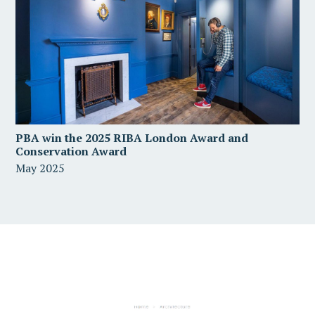
PBA win the 2025 RIBA London Award and
Conservation Award
May 2025