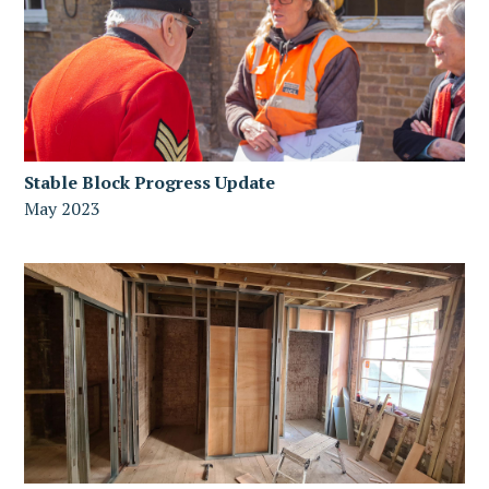
Stable Block Progress Update
May 2023