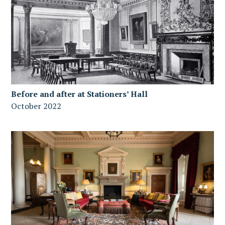
Before and after at Stationers’ Hall
October 2022