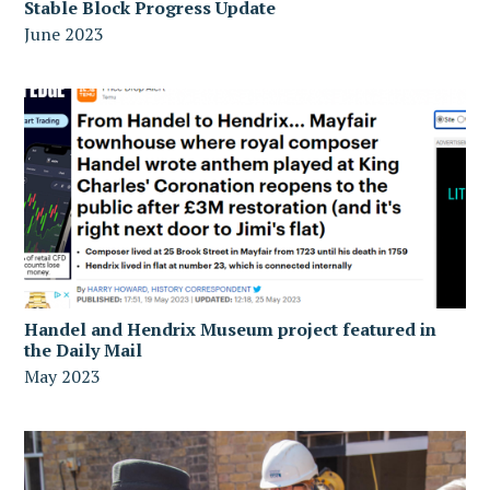
Stable Block Progress Update
June 2023
Handel and Hendrix Museum project featured in
the Daily Mail
May 2023