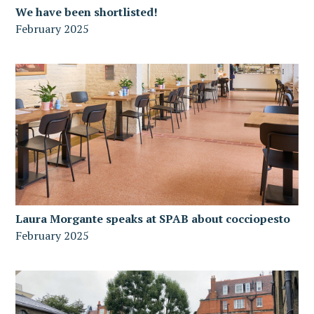
We have been shortlisted!
February 2025
Laura Morgante speaks at SPAB about cocciopesto
February 2025