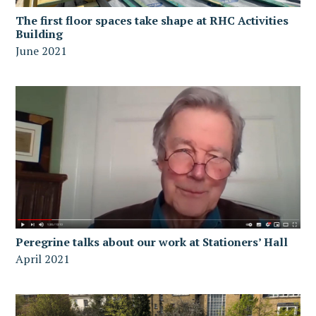
The first floor spaces take shape at RHC Activities
Building
June 2021
Peregrine talks about our work at Stationers’ Hall
April 2021