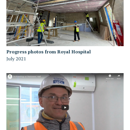
Progress photos from Royal Hospital
July 2021