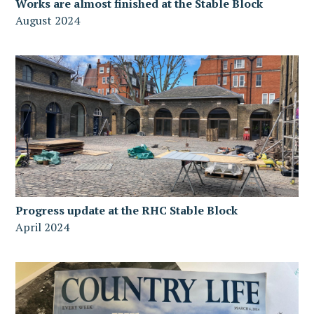
Works are almost finished at the Stable Block
August 2024
Progress update at the RHC Stable Block
April 2024