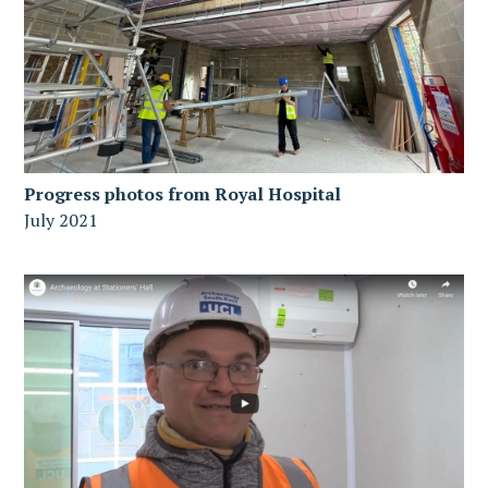
Progress photos from Royal Hospital
July 2021