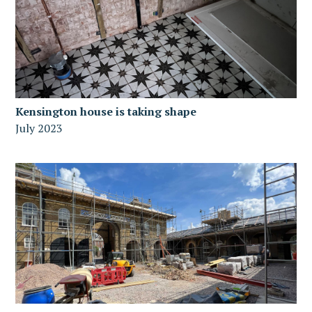
Kensington house is taking shape
July 2023