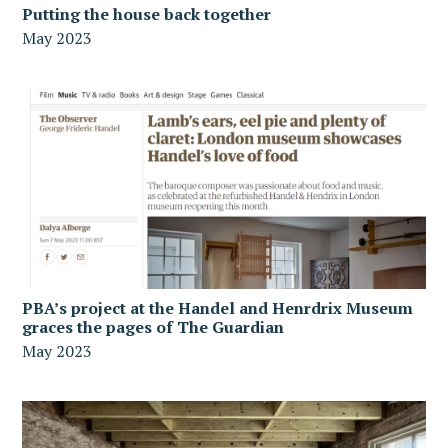
Putting the house back together
May 2023
PBA’s project at the Handel and Henrdrix Museum
graces the pages of The Guardian
May 2023