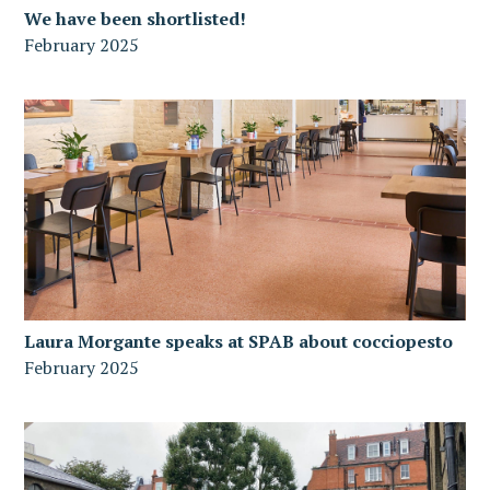
We have been shortlisted!
February 2025
Laura Morgante speaks at SPAB about cocciopesto
February 2025