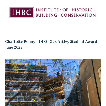
Charlotte Penny – IHBC Gus Astley Student Award
June 2022