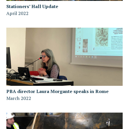
Stationers’ Hall Update
April 2022
PBA director Laura Morgante speaks in Rome
March 2022