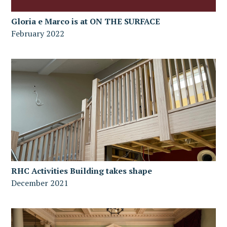
Gloria e Marco is at ON THE SURFACE
February 2022
RHC Activities Building takes shape
December 2021