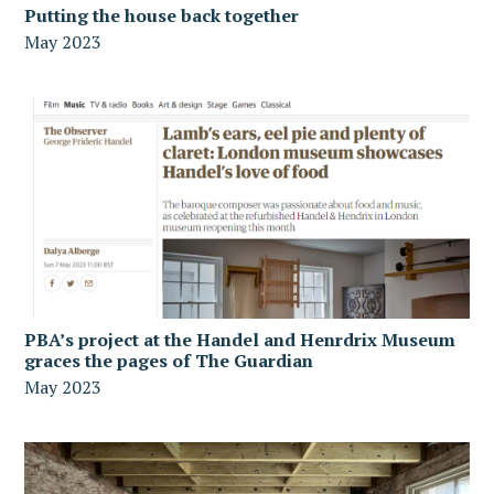
Putting the house back together
May 2023
PBA’s project at the Handel and Henrdrix Museum
graces the pages of The Guardian
May 2023