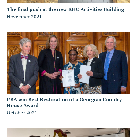
The final push at the new RHC Activities Building
November 2021
PBA win Best Restoration of a Georgian Country
House Award
October 2021