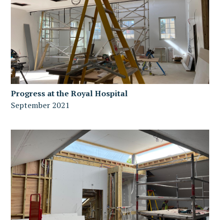
Progress at the Royal Hospital
September 2021