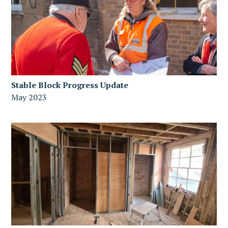
Stable Block Progress Update
May 2023