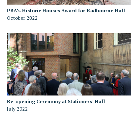
PBA’s Historic Houses Award for Radbourne Hall
October 2022
Re-opening Ceremony at Stationers’ Hall
July 2022