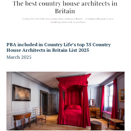
PBA included in Country Life’s top 35 Country
House Architects in Britain List 2025
March 2025