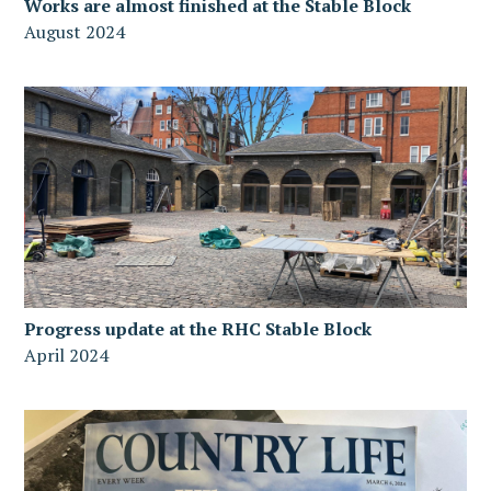
Works are almost finished at the Stable Block
August 2024
Progress update at the RHC Stable Block
April 2024