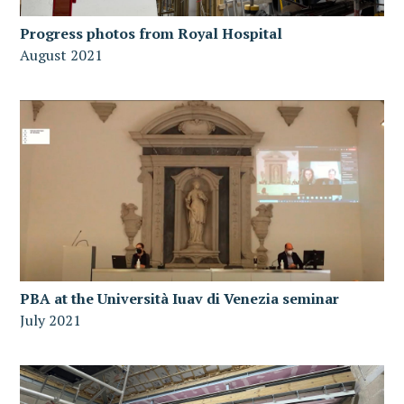
Progress photos from Royal Hospital
August 2021
PBA at the Università Iuav di Venezia seminar
July 2021