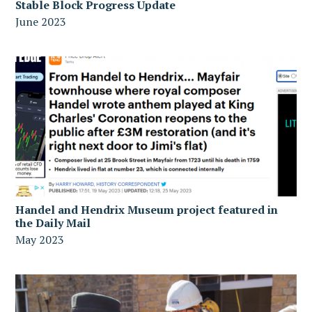
Stable Block Progress Update
June 2023
Handel and Hendrix Museum project featured in
the Daily Mail
May 2023