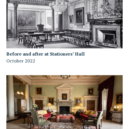
Before and after at Stationers’ Hall
October 2022