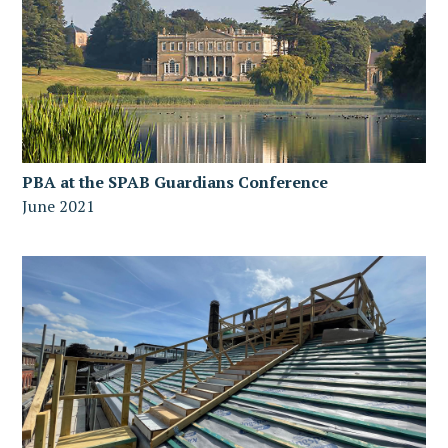
PBA at the SPAB Guardians Conference
June 2021