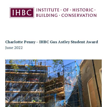
Charlotte Penny – IHBC Gus Astley Student Award
June 2022