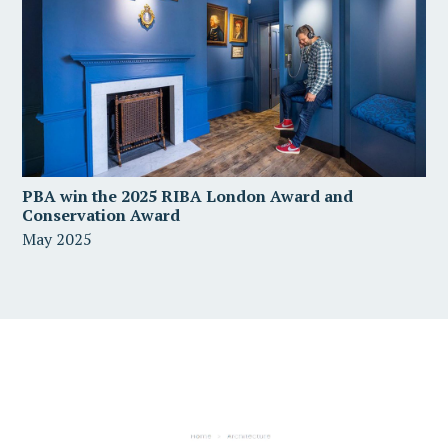
PBA win the 2025 RIBA London Award and
Conservation Award
May 2025