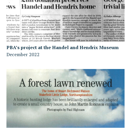
PBA’s project at the Handel and Hendrix Museum
December 2022