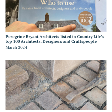
Peregrine Bryant Architects listed in Country Life’s
top 100 Architects, Designers and Craftspeople
March 2024