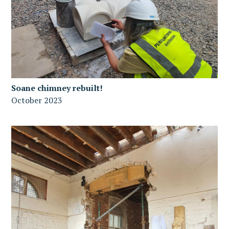
Soane chimney rebuilt!
October 2023