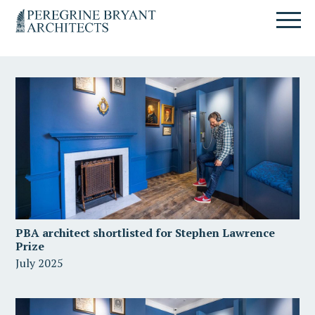
Skip
Skip
Skip
Un
to
to
to
nuovo
primary
content
primary
sito
navigation
sidebar
targato
WordPress
PBA architect shortlisted for Stephen Lawrence
Prize
July 2025