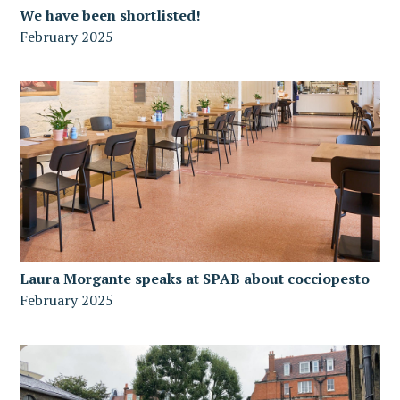
We have been shortlisted!
February 2025
Laura Morgante speaks at SPAB about cocciopesto
February 2025