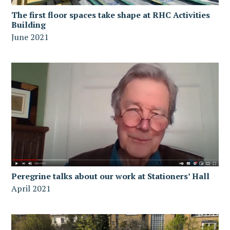
The first floor spaces take shape at RHC Activities
Building
June 2021
Peregrine talks about our work at Stationers’ Hall
April 2021