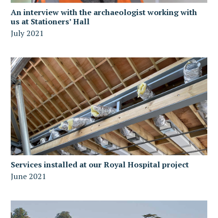
An interview with the archaeologist working with
us at Stationers’ Hall
July 2021
Services installed at our Royal Hospital project
June 2021