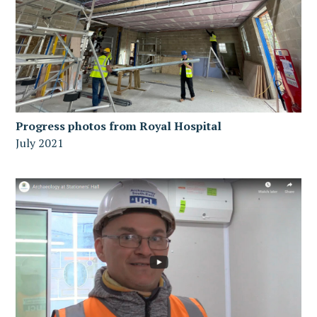
Progress photos from Royal Hospital
July 2021