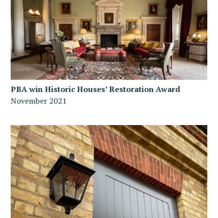
PBA win Historic Houses’ Restoration Award
November 2021