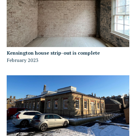
Kensington house strip-out is complete
February 2023