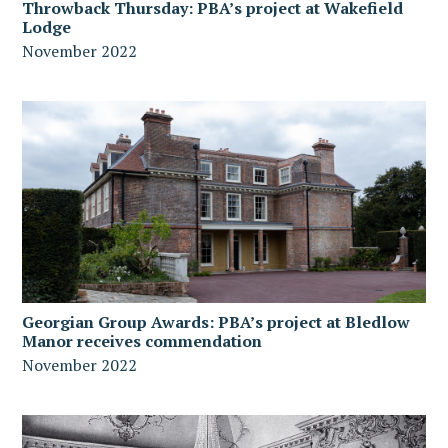
Throwback Thursday: PBA’s project at Wakefield
Lodge
November 2022
Georgian Group Awards: PBA’s project at Bledlow
Manor receives commendation
November 2022