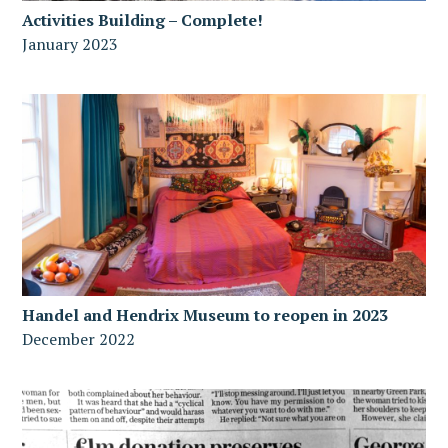
Activities Building – Complete!
January 2023
Handel and Hendrix Museum to reopen in 2023
December 2022