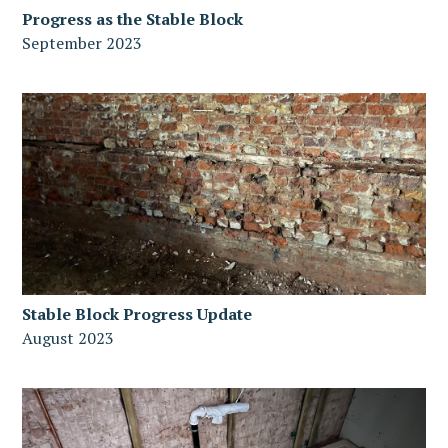
Progress as the Stable Block
September 2023
Stable Block Progress Update
August 2023