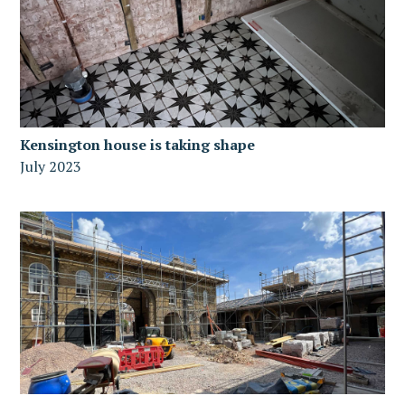
Kensington house is taking shape
July 2023