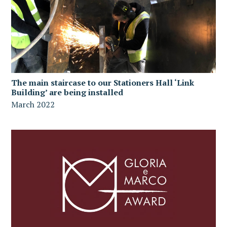
The main staircase to our Stationers Hall ‘Link
Building’ are being installed
March 2022