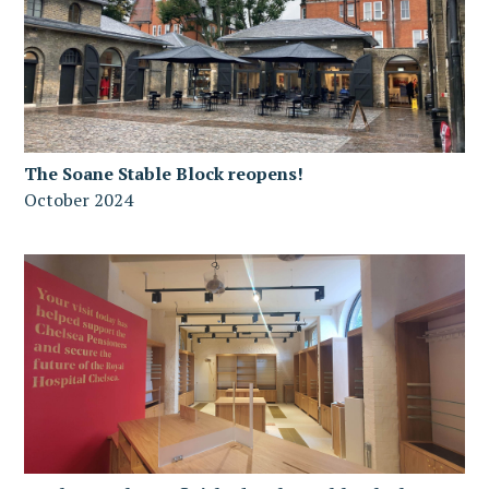
The Soane Stable Block reopens!
October 2024