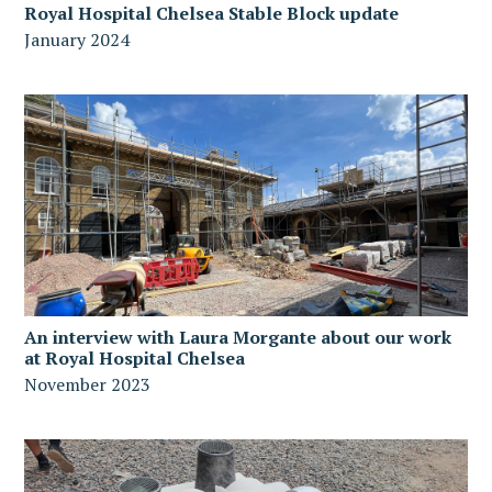
Royal Hospital Chelsea Stable Block update
January 2024
An interview with Laura Morgante about our work
at Royal Hospital Chelsea
November 2023