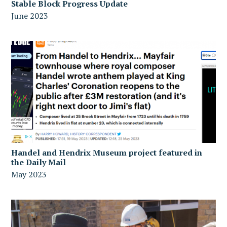
Stable Block Progress Update
June 2023
Handel and Hendrix Museum project featured in
the Daily Mail
May 2023