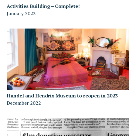
Activities Building – Complete!
January 2023
Handel and Hendrix Museum to reopen in 2023
December 2022