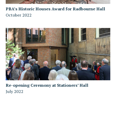
PBA’s Historic Houses Award for Radbourne Hall
October 2022
Re-opening Ceremony at Stationers’ Hall
July 2022