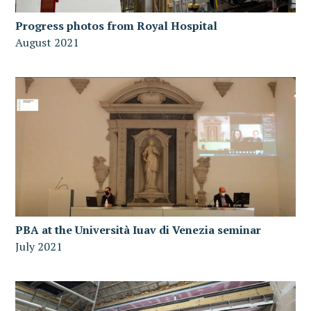
Progress photos from Royal Hospital
August 2021
PBA at the Università Iuav di Venezia seminar
July 2021