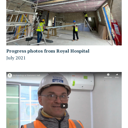
Progress photos from Royal Hospital
July 2021