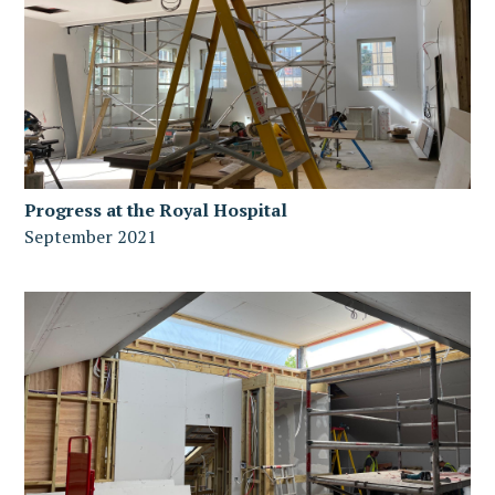
Progress at the Royal Hospital
September 2021