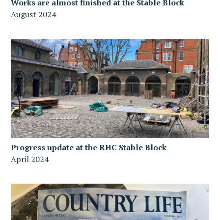
Works are almost finished at the Stable Block
August 2024
Progress update at the RHC Stable Block
April 2024