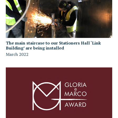
The main staircase to our Stationers Hall ‘Link
Building’ are being installed
March 2022