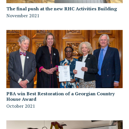
The final push at the new RHC Activities Building
November 2021
PBA win Best Restoration of a Georgian Country
House Award
October 2021