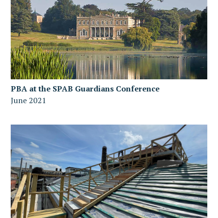
PBA at the SPAB Guardians Conference
June 2021