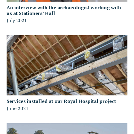
An interview with the archaeologist working with
us at Stationers’ Hall
July 2021
Services installed at our Royal Hospital project
June 2021