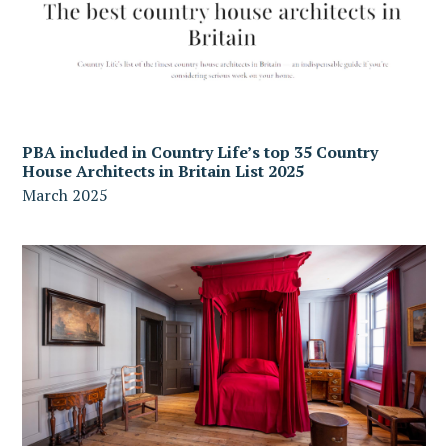
PBA included in Country Life’s top 35 Country
House Architects in Britain List 2025
March 2025