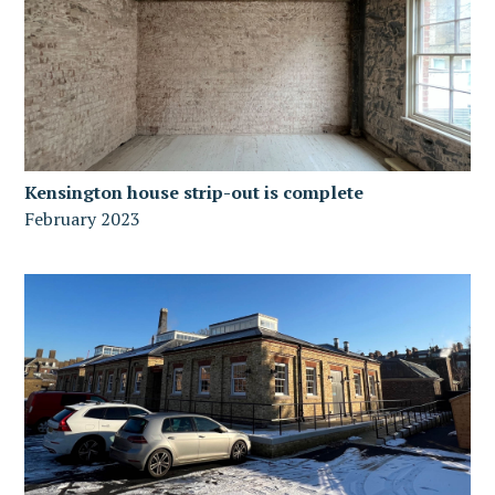
Kensington house strip-out is complete
February 2023