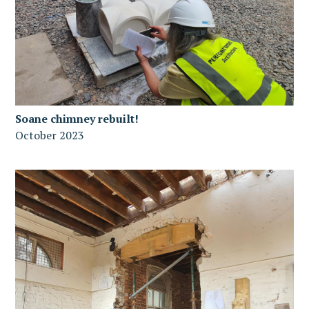
Soane chimney rebuilt!
October 2023