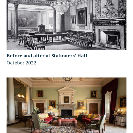
Before and after at Stationers’ Hall
October 2022