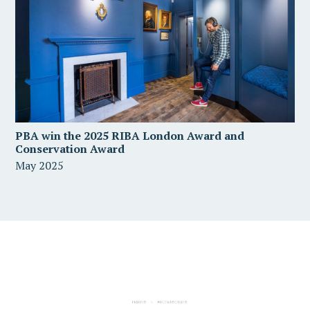
PBA win the 2025 RIBA London Award and
Conservation Award
May 2025