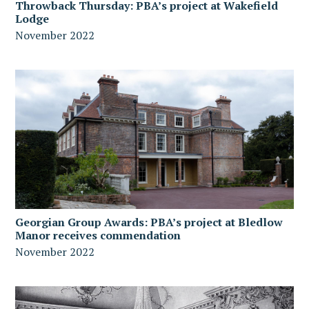
Throwback Thursday: PBA’s project at Wakefield
Lodge
November 2022
Georgian Group Awards: PBA’s project at Bledlow
Manor receives commendation
November 2022