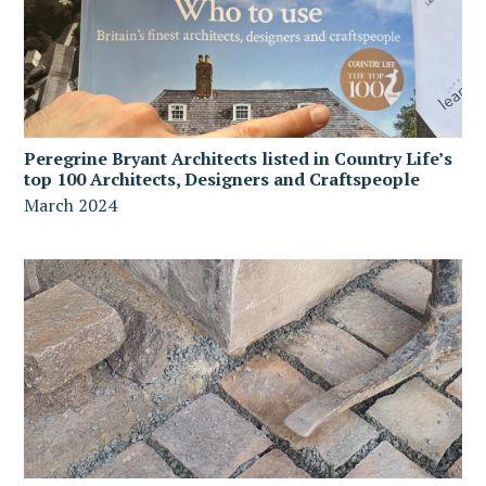
Peregrine Bryant Architects listed in Country Life’s
top 100 Architects, Designers and Craftspeople
March 2024