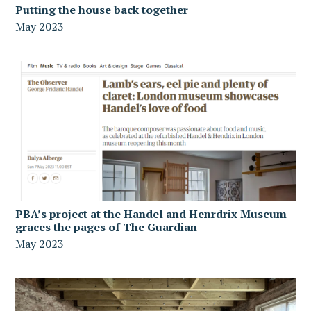
Putting the house back together
May 2023
PBA’s project at the Handel and Henrdrix Museum
graces the pages of The Guardian
May 2023