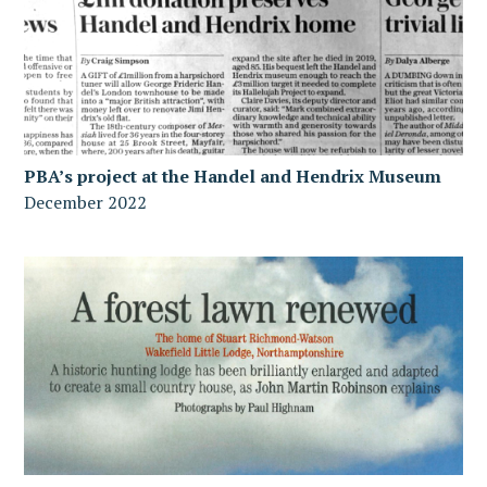
PBA’s project at the Handel and Hendrix Museum
December 2022