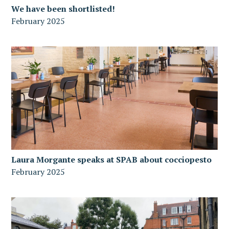
We have been shortlisted!
February 2025
Laura Morgante speaks at SPAB about cocciopesto
February 2025