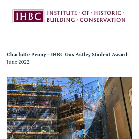
Charlotte Penny – IHBC Gus Astley Student Award
June 2022