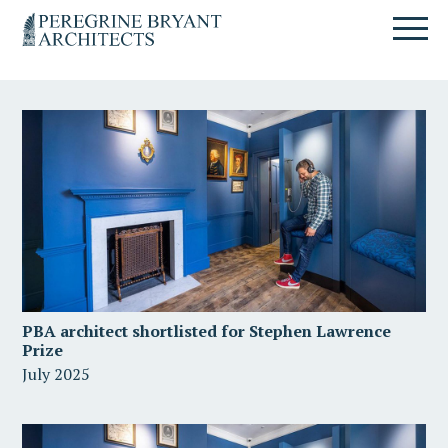
Skip
Skip
Skip
Un
to
to
to
nuovo
primary
content
primary
sito
navigation
sidebar
targato
WordPress
PBA architect shortlisted for Stephen Lawrence
Prize
July 2025