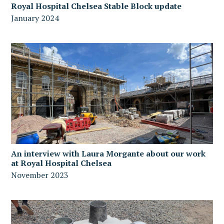
Royal Hospital Chelsea Stable Block update
January 2024
An interview with Laura Morgante about our work
at Royal Hospital Chelsea
November 2023