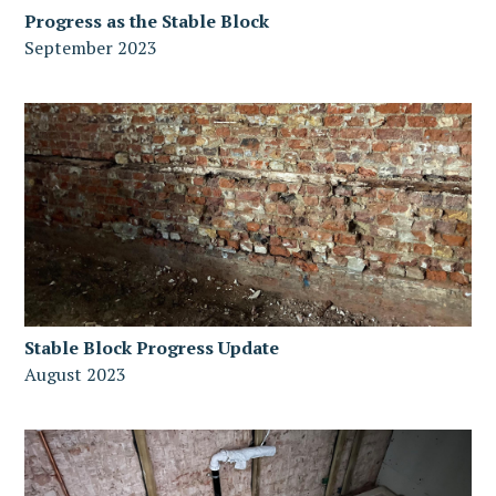
Progress as the Stable Block
September 2023
Stable Block Progress Update
August 2023