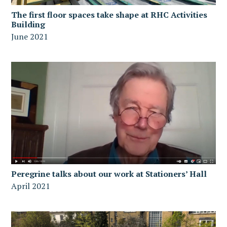
The first floor spaces take shape at RHC Activities
Building
June 2021
Peregrine talks about our work at Stationers’ Hall
April 2021