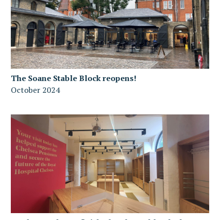
The Soane Stable Block reopens!
October 2024