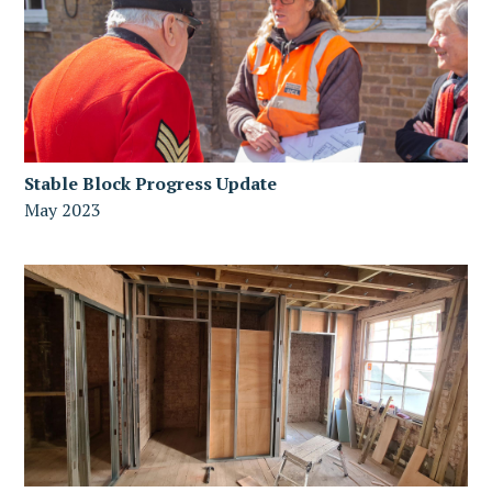
Stable Block Progress Update
May 2023