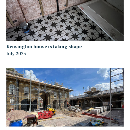
Kensington house is taking shape
July 2023