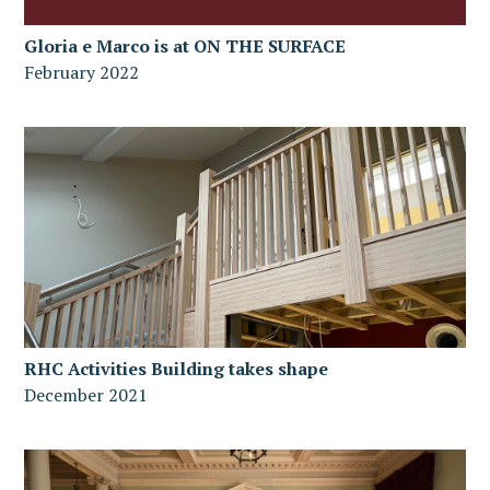
Gloria e Marco is at ON THE SURFACE
February 2022
RHC Activities Building takes shape
December 2021