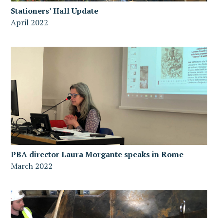
Stationers’ Hall Update
April 2022
PBA director Laura Morgante speaks in Rome
March 2022