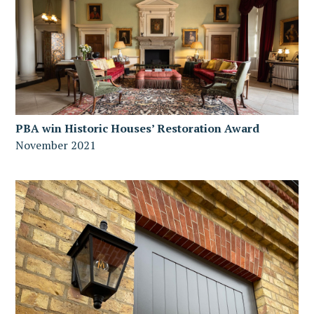
PBA win Historic Houses’ Restoration Award
November 2021