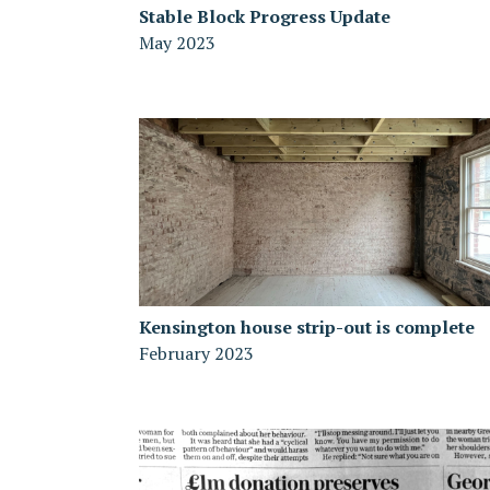
Stable Block Progress Update
May 2023
Kensington house strip-out is complete
February 2023