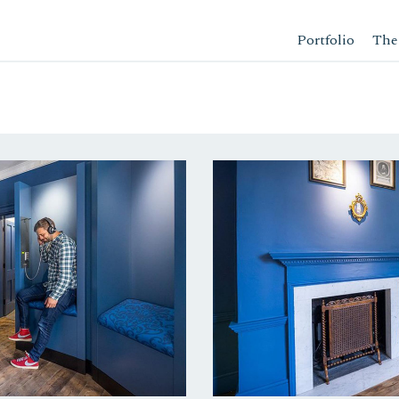
Portfolio
The