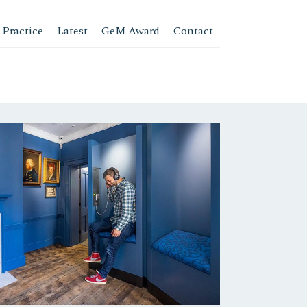
 Practice
Latest
GeM Award
Contact