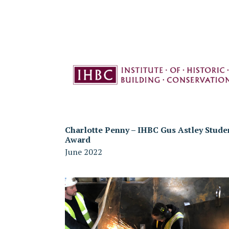
Charlotte Penny – IHBC Gus Astley Stude
Award
June 2022