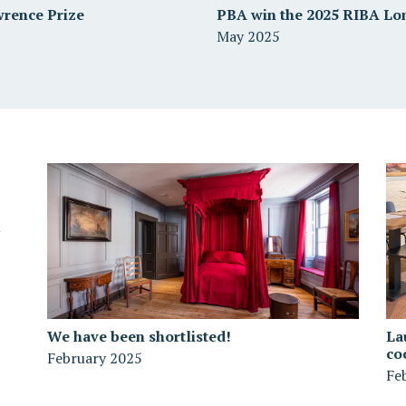
wrence Prize
PBA win the 2025 RIBA Lo
May 2025
We have been shortlisted!
La
co
February 2025
Fe