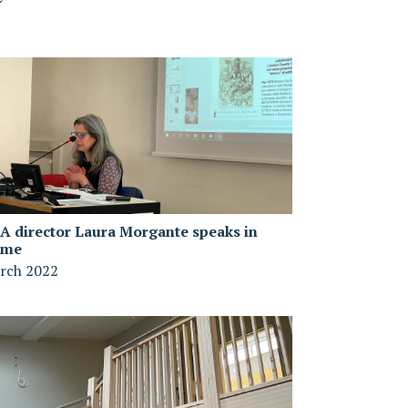
A director Laura Morgante speaks in
ome
rch 2022