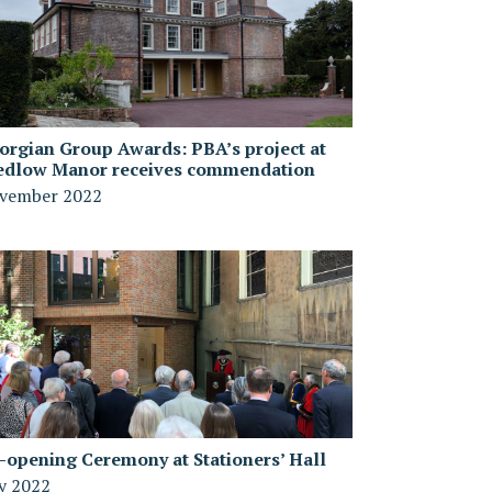
orgian Group Awards: PBA’s project at
edlow Manor receives commendation
vember 2022
-opening Ceremony at Stationers’ Hall
ly 2022