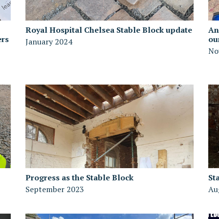
Royal Hospital Chelsea Stable Block update
An
ers
ou
January 2024
No
Progress as the Stable Block
St
September 2023
Au