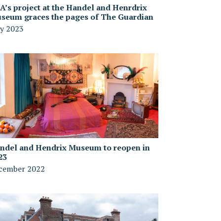
A’s project at the Handel and Henrdrix
seum graces the pages of The Guardian
y 2023
ndel and Hendrix Museum to reopen in
23
cember 2022