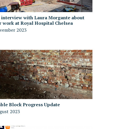
 interview with Laura Morgante about
r work at Royal Hospital Chelsea
vember 2023
able Block Progress Update
gust 2023