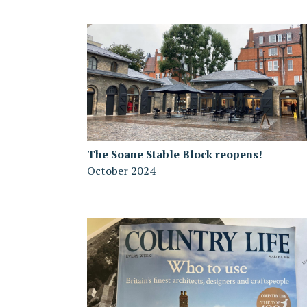
The Soane Stable Block reopens!
October 2024