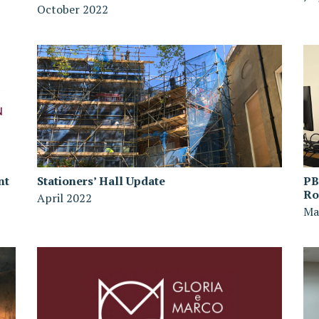
October 2022
nt
Stationers’ Hall Update
PB
R
April 2022
Ma