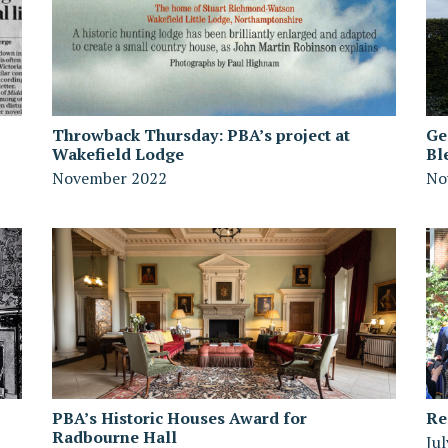
Throwback Thursday: PBA’s project at
Ge
Wakefield Lodge
Bl
November 2022
No
PBA’s Historic Houses Award for
Re
Radbourne Hall
Ju