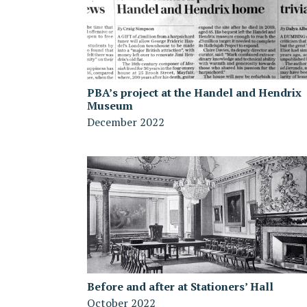
PBA’s project at the Handel and Hendrix
Museum
December 2022
Before and after at Stationers’ Hall
October 2022