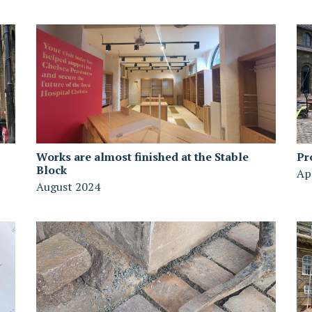
Works are almost finished at the Stable
Pr
Block
Ap
August 2024