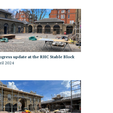
ogress update at the RHC Stable Block
ril 2024