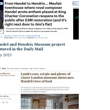
ndel and Hendrix Museum project
atured in the Daily Mail
y 2023