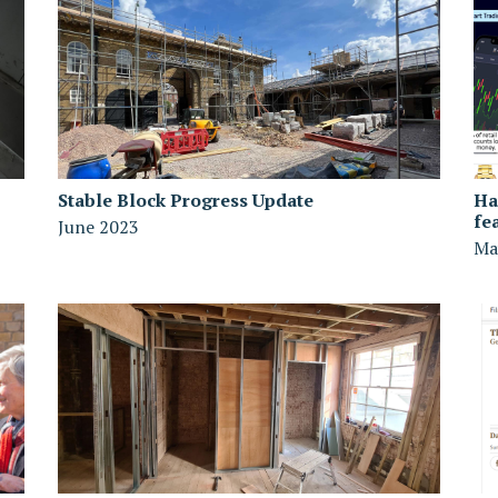
Stable Block Progress Update
Ha
fe
June 2023
Ma