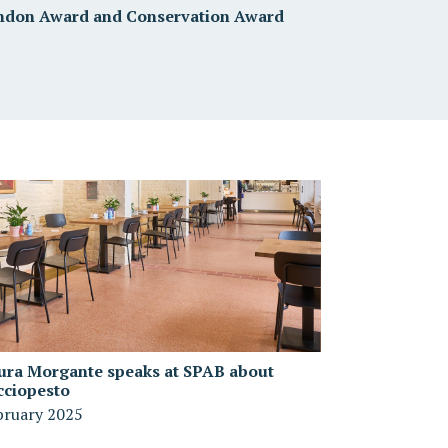
ndon Award and Conservation Award
ura Morgante speaks at SPAB about
cciopesto
bruary 2025