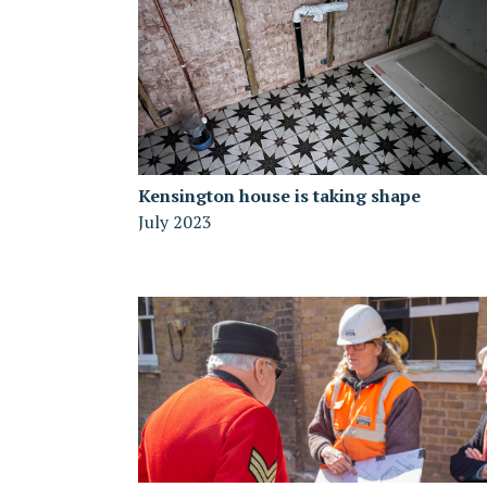
Kensington house is taking shape
July 2023