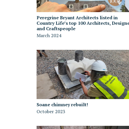
Peregrine Bryant Architects listed in
Country Life’s top 100 Architects, Design
and Craftspeople
March 2024
Soane chimney rebuilt!
October 2023