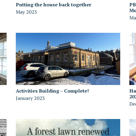
Putting the house back together
PB
Mu
May 2023
Ma
Activities Building – Complete!
Ha
20
January 2023
De