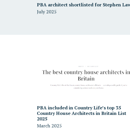
PBA architect shortlisted for Stephen La
July 2025
PBA included in Country Life’s top 35
Country House Architects in Britain List
2025
March 2025